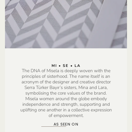
MI • SE • LA
The DNA of Misela is deeply woven with the
principles of sisterhood. The name itself is an
acronym of the designer and creative director
Serra Türker Bayır’s sisters, Mina and Lara,
symbolising the core values of the brand.
Misela women around the globe embody
independence and strength, supporting and
uplifting one another in a collective expression
of empowerment.
AS SEEN ON