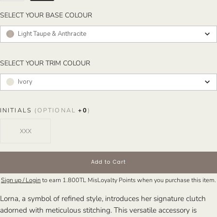
SELECT YOUR BASE COLOUR
SELECT YOUR BASE COLOUR
Light Taupe & Anthracite
SELECT YOUR TRIM COLOUR
SELECT YOUR TRIM COLOUR
Ivory
INITIALS
(OPTIONAL
+
0
)
Add to Cart
Sign up / Login
to earn
1.800TL
MisLoyalty Points when you purchase this item.
Lorna, a symbol of refined style, introduces her signature clutch
adorned with meticulous stitching. This versatile accessory is