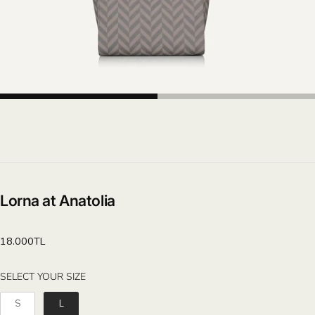
Lorna at Anatolia
Regular
18.000TL
price
SELECT YOUR SIZE
SELECT YOUR SIZE
S
L