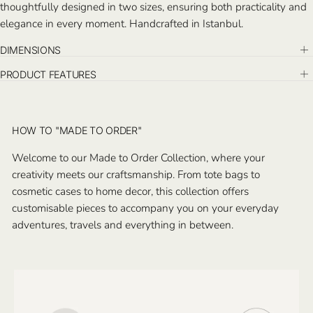
thoughtfully designed in two sizes, ensuring both practicality and
elegance in every moment. Handcrafted in Istanbul.
DIMENSIONS
PRODUCT FEATURES
HOW TO "MADE TO ORDER"
Welcome to our Made to Order Collection, where your
creativity meets our craftsmanship. From tote bags to
cosmetic cases to home decor, this collection offers
customisable pieces to accompany you on your everyday
adventures, travels and everything in between.