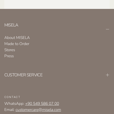
MISELA
About MISELA
Made to Order
Stores
Press
CUSTOMER SERVICE
CONTACT
WhatsApp:
+90 549 586 07 00
Email:
customercare@misela.com