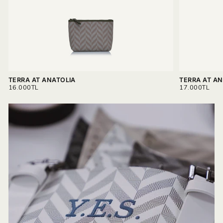
Read more on
Delivery & Return.
TERRA AT ANATOLIA
TERRA AT AN
REGULAR
REGULAR
16.000TL
17.000TL
PRICE
PRICE