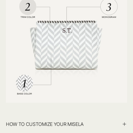
HOW TO CUSTOMIZE YOUR MISELA