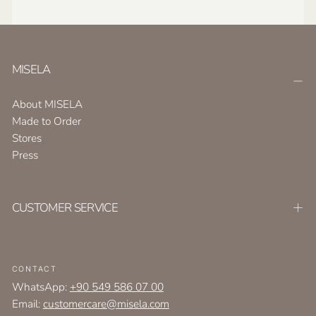
MISELA
About MISELA
Made to Order
Stores
Press
CUSTOMER SERVICE
CONTACT
WhatsApp:
+90 549 586 07 00
Email:
customercare@misela.com