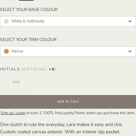
SELECT YOUR BASE COLOUR
SELECT YOUR BASE COLOUR
White & Anthracite
SELECT YOUR TRIM COLOUR
SELECT YOUR TRIM COLOUR
Yellow
INITIALS
(OPTIONAL
+
0
)
Add to Cart
Sign up / Login
to earn
1.700TL
MisLoyalty Points when you purchase this item.
One clutch to rule the everyday, Lara makes it easy and chic.
Custom coated canvas exterior. With an interior slip pocket.