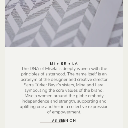
MI • SE • LA
The DNA of Misela is deeply woven with the
principles of sisterhood. The name itself is an
acronym of the designer and creative director
Serra Türker Bayır’s sisters, Mina and Lara,
symbolising the core values of the brand.
Misela women around the globe embody
independence and strength, supporting and
uplifting one another in a collective expression
of empowerment.
AS SEEN ON