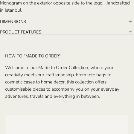
Monogram on the exterior opposite side to the logo. Handcrafted
in Istanbul.
DIMENSIONS
PRODUCT FEATURES
HOW TO "MADE TO ORDER"
Welcome to our Made to Order Collection, where your
creativity meets our craftsmanship. From tote bags to
cosmetic cases to home decor, this collection offers
customisable pieces to accompany you on your everyday
adventures, travels and everything in between.