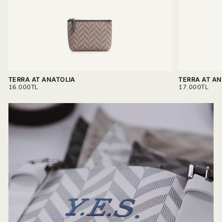
Read more on
Delivery & Return.
TERRA AT ANATOLIA
TERRA AT AN
REGULAR
REGULAR
16.000TL
17.000TL
PRICE
PRICE