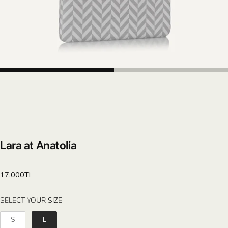
Lara at Anatolia
Regular
17.000TL
price
SELECT YOUR SIZE
SELECT YOUR SIZE
S
L