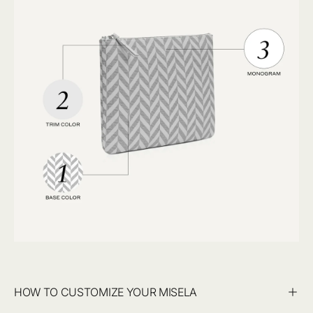
HOW TO CUSTOMIZE YOUR MISELA