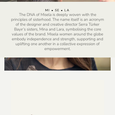
SHOP MADE TO ORDER COLLECTION
MI • SE • LA
SHOP LOS ANGELES COLLECTION
SHOP LOS ANGELES COLLECTION
SHOP SUMMER COLLECTION
The DNA of Misela is deeply woven with the
principles of sisterhood. The name itself is an acronym
of the designer and creative director Serra Türker
Bayır’s sisters, Mina and Lara, symbolising the core
values of the brand. Misela women around the globe
embody independence and strength, supporting and
uplifting one another in a collective expression of
empowerment.