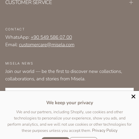
CUSTOMER SERVICE
CONTACT
WhatsApp:
+90 549 586 07 00
Email:
customercare@misela.com
MISELA NEWS
Join our world — be the first to discover new collections,
collaborations, and stories from Misela.
EMAIL
We keep your privacy
I agree to the
terms and conditions
as set out by the user agreement.
We and our partners, including Shopify, use cookies and other
technologies to personalize your experience, show you ads, and
SUBSCRIBE
perform analytics, and we will not use cookies or other technologies for
these purposes unless you accept them.
Privacy Policy