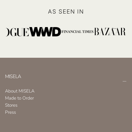
AS SEEN IN
MISELA
About MISELA
Made to Order
Stores
Press