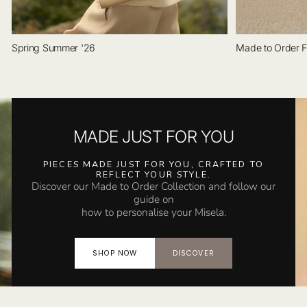
Spring Summer '26
Made to Order F
MADE JUST FOR YOU
PIECES MADE JUST FOR YOU, CRAFTED TO
REFLECT YOUR STYLE.
Discover our Made to Order Collection and follow our
guide on
how to personalise your Misela.
SHOP NOW
DISCOVER