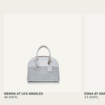
SIENNA AT LOS ANGELES
EDNA AT AN
REGULAR
REGULAR
46.000TL
33.000TL
PRICE
PRICE