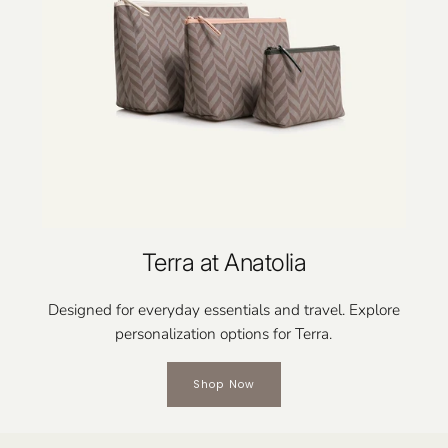
Terra at Anatolia
Designed for everyday essentials and travel. Explore
personalization options for Terra.
Shop Now