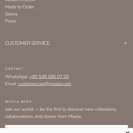
Made to Order
Stores
Press
CUSTOMER SERVICE
CONTACT
WhatsApp:
+90 549 586 07 00
Email:
customercare@misela.com
MISELA NEWS
Join our world — be the first to discover new collections,
collaborations, and stories from Misela.
EMAIL