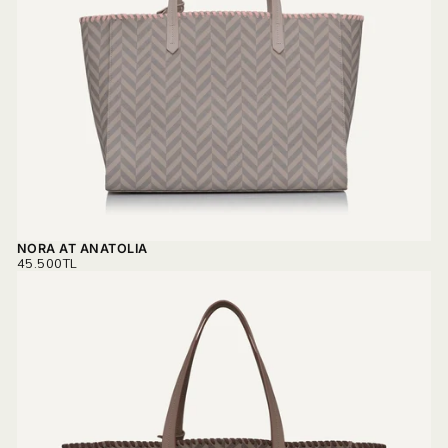
NORA AT ANATOLIA
REGULAR
45.500TL
PRICE