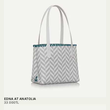
EDNA AT ANATOLIA
REGULAR
33.000TL
PRICE