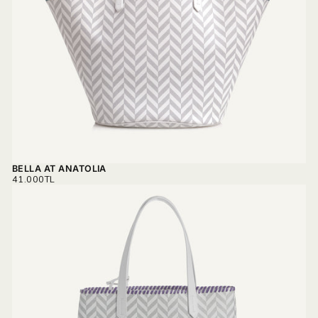
BELLA AT ANATOLIA
REGULAR
41.000TL
PRICE