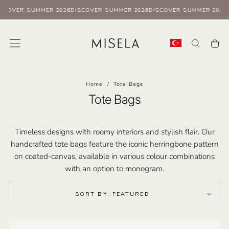
COVER SUMMER 2026
DISCOVER SUMMER 2026
DISCOVER SUMMER 2026
D
Skip
to
content
Home
/
Tote Bags
Tote Bags
Timeless designs with roomy interiors and stylish flair. Our
handcrafted tote bags feature the iconic herringbone pattern
on coated-canvas, available in various colour combinations
with an option to monogram.
SORT BY: FEATURED