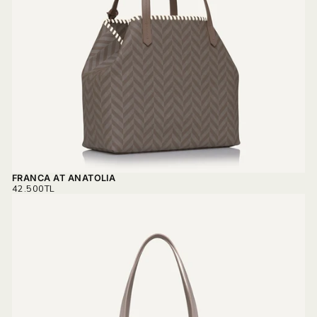
FRANCA AT ANATOLIA
REGULAR
42.500TL
PRICE