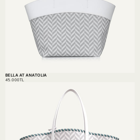
BELLA AT ANATOLIA
REGULAR
45.000TL
PRICE