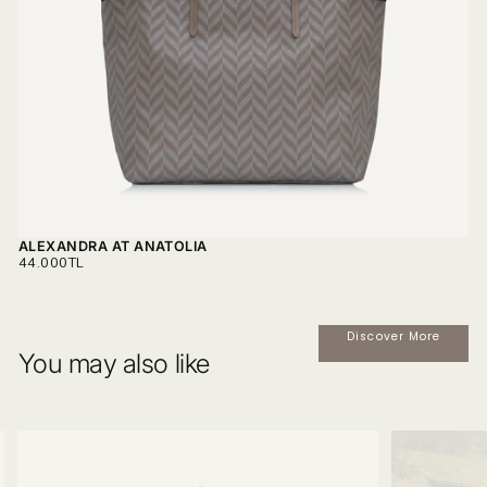
ALEXANDRA AT ANATOLIA
REGULAR
44.000TL
PRICE
Discover More
You may also like