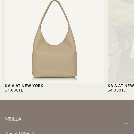
KAIA AT NEW YORK
KAIA AT NE
REGULAR
REGULAR
54.000TL
54.000TL
PRICE
PRICE
MISELA
About MISELA