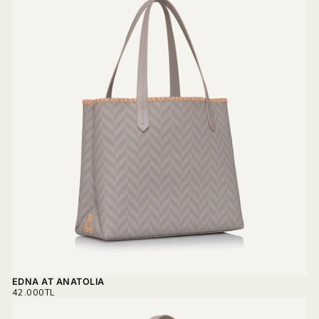
EDNA AT ANATOLIA
REGULAR
42.000TL
PRICE