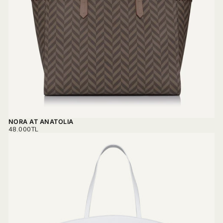
NORA AT ANATOLIA
REGULAR
48.000TL
PRICE