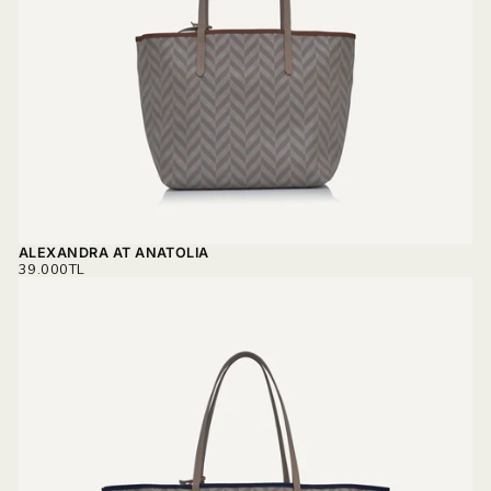
ALEXANDRA AT ANATOLIA
REGULAR
39.000TL
PRICE