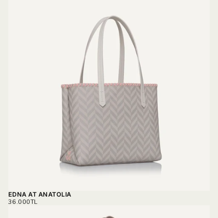
EDNA AT ANATOLIA
REGULAR
36.000TL
PRICE