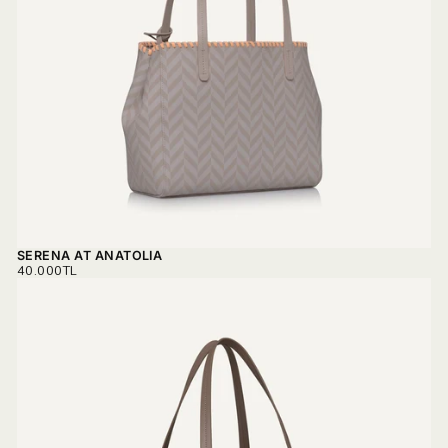
SERENA AT ANATOLIA
REGULAR
40.000TL
PRICE