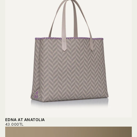
EDNA AT ANATOLIA
REGULAR
43.000TL
PRICE