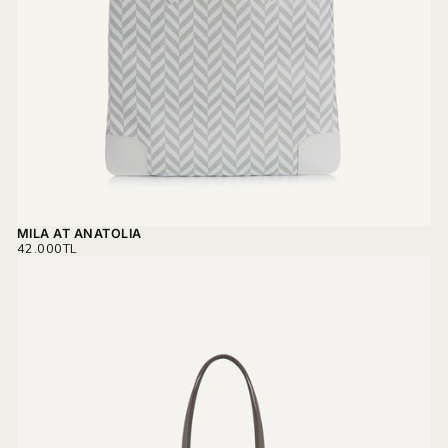
MILA AT ANATOLIA
REGULAR
42.000TL
PRICE