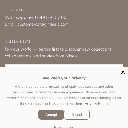
CONTACT
WhatsApp:
+90 549 586 07 00
Email:
customercare@misela.com
MISELA NEWS
Join our world — be the first to discover new collections,
collaborations, and stories from Misela.
EMAIL
We keep your privacy
I agree to the
terms and conditions
as set out by the user agreement.
We and our partners, including Shopify, use cookies and other
technologies to personalize your experience, show you ads, and
SUBSCRIBE
perform analytics, and we will not use cookies or other technologies for
these purposes unless you accept them.
Privacy Policy
Accept
Reject
Copyright © 2026 Designed by
Two Peas Studio
&
DigiFist
.
Preferences