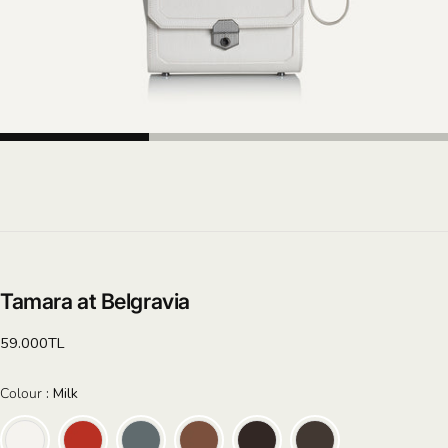
Tamara at Belgravia
Regular
59.000TL
price
Colour
Colour
:
Milk