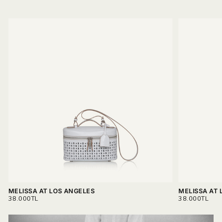
MELISSA AT LOS ANGELES
MELISSA AT 
REGULAR
REGULAR
38.000TL
38.000TL
PRICE
PRICE