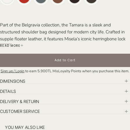
Part of the Belgravia collection, the Tamara is a sleek and
structured shoulder bag designed for modern city life. Crafted in
supple floater leather, it features Misela’s iconic herringbone lock
closure and an elegant silhouette—offering effortless style from
READ MORE
day to night.
Perfect For: Busy days, travel, chic daytime events, and stylish
Add to Cart
dinner dates.
Sign up / Login
to earn
5.900TL
MisLoyalty Points when you purchase this item.
DIMENSIONS
DETAILS
DELIVERY & RETURN
CUSTOMER SERVICE
YOU MAY ALSO LIKE