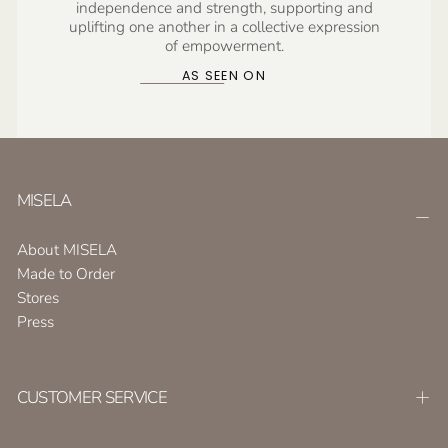
independence and strength, supporting and
uplifting one another in a collective expression
of empowerment.
AS SEEN ON
MISELA
About MISELA
Made to Order
Stores
Press
CUSTOMER SERVICE