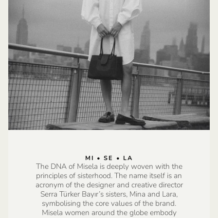
MI • SE • LA
The DNA of Misela is deeply woven with the
principles of sisterhood. The name itself is an
acronym of the designer and creative director
Serra Türker Bayır’s sisters, Mina and Lara,
symbolising the core values of the brand.
Misela women around the globe embody