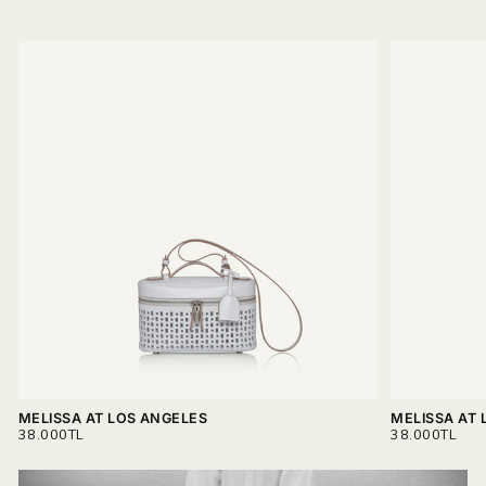
MELISSA AT LOS ANGELES
MELISSA AT 
REGULAR
REGULAR
38.000TL
38.000TL
PRICE
PRICE