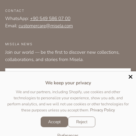
CONTACT
WhatsApp:
+90 549 586 07 00
Email:
customercare@misela.com
MISELA NEWS
Join our world — be the first to discover new collections,
collaborations, and stories from Misela.
EMAIL
We keep your privacy
I agree to the
terms and conditions
as set out by the user agreement.
We and our partners, including Shopify, use cookies and other
technologies to personalize your experience, show you ads, and
SUBSCRIBE
perform analytics, and we will not use cookies or other technologies for
these purposes unless you accept them.
Privacy Policy
Accept
Reject
Copyright © 2026 Designed by
Two Peas Studio
&
DigiFist
.
Preferences