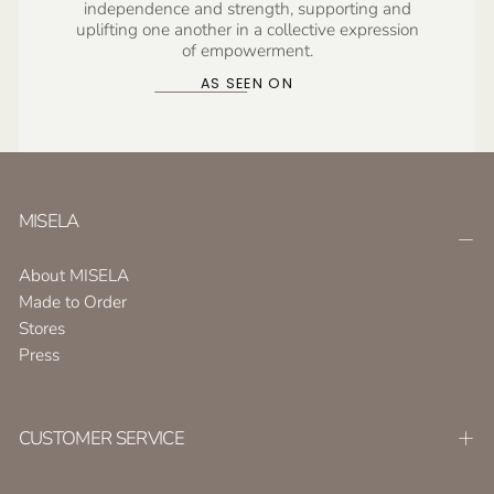
independence and strength, supporting and
uplifting one another in a collective expression
of empowerment.
AS SEEN ON
MISELA
About MISELA
Made to Order
Stores
Press
CUSTOMER SERVICE