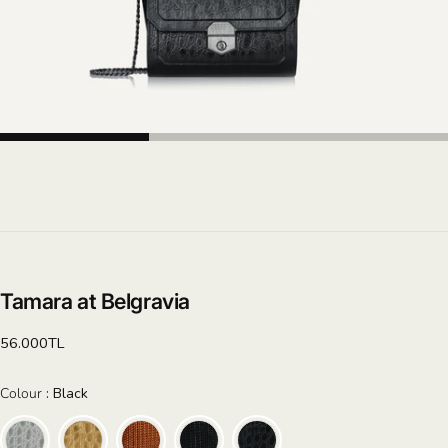
Tamara at Belgravia
Regular
56.000TL
price
Colour
Colour
:
Black