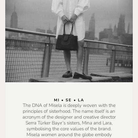
MI • SE • LA
The DNA of Misela is deeply woven with the
principles of sisterhood. The name itself is an
acronym of the designer and creative director
Serra Türker Bayır’s sisters, Mina and Lara,
symbolising the core values of the brand.
Misela women around the globe embody