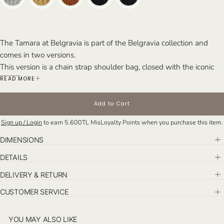
The Tamara at Belgravia is part of the Belgravia collection and
comes in two versions.
This version is a chain strap shoulder bag, closed with the iconic
herringbone lock closure. The herringbone pattern is a signature
READ MORE
detail in Misela’s designs, featured across several of our collections.
Perfect for: Whether paired with tailored suits or evening attire,
Add to Cart
Tamara is for the woman who enjoys making a statement with a
Sign up / Login
to earn
5.600TL
MisLoyalty Points when you purchase this item.
touch of luxury.
DIMENSIONS
DETAILS
DELIVERY & RETURN
CUSTOMER SERVICE
YOU MAY ALSO LIKE