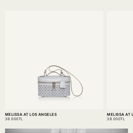
MELISSA AT LOS ANGELES
MELISSA AT 
REGULAR
REGULAR
38.000TL
38.000TL
PRICE
PRICE