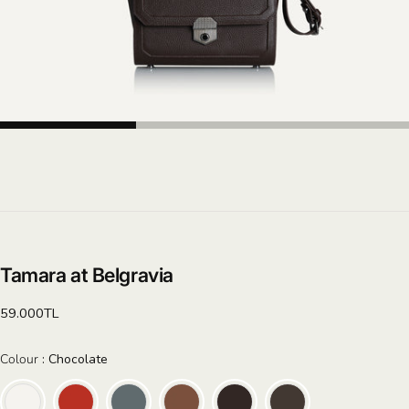
Tamara at Belgravia
Regular
59.000TL
price
Colour
Colour
:
Chocolate