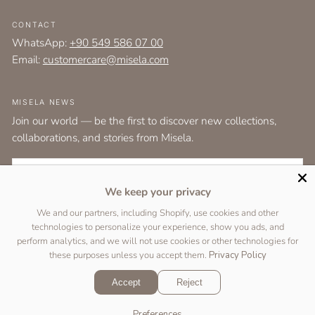
CONTACT
WhatsApp:
+90 549 586 07 00
Email:
customercare@misela.com
MISELA NEWS
Join our world — be the first to discover new collections,
collaborations, and stories from Misela.
EMAIL
We keep your privacy
I agree to the
terms and conditions
as set out by the user agreement.
We and our partners, including Shopify, use cookies and other
technologies to personalize your experience, show you ads, and
SUBSCRIBE
perform analytics, and we will not use cookies or other technologies for
these purposes unless you accept them.
Privacy Policy
Accept
Reject
Copyright © 2026 Designed by
Two Peas Studio
&
DigiFist
.
Preferences