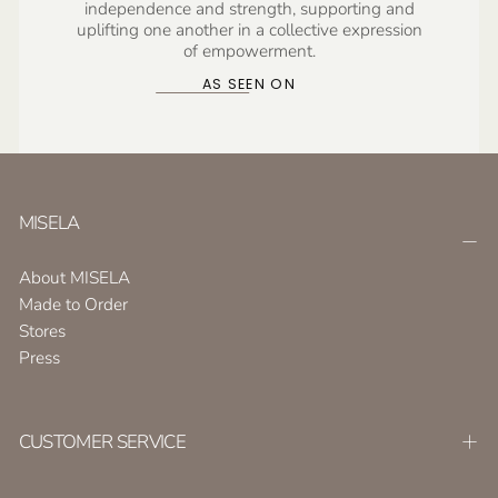
independence and strength, supporting and
uplifting one another in a collective expression
of empowerment.
AS SEEN ON
MISELA
About MISELA
Made to Order
Stores
Press
CUSTOMER SERVICE