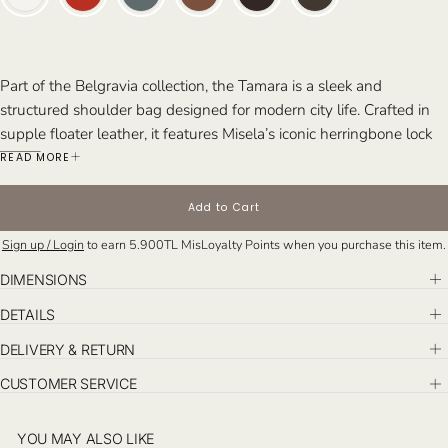
Part of the Belgravia collection, the Tamara is a sleek and
structured shoulder bag designed for modern city life. Crafted in
supple floater leather, it features Misela’s iconic herringbone lock
closure and an elegant silhouette—offering effortless style from
READ MORE
day to night.
Perfect For: Busy days, travel, chic daytime events, and stylish
Add to Cart
dinner dates.
Sign up / Login
to earn
5.900TL
MisLoyalty Points when you purchase this item.
DIMENSIONS
DETAILS
DELIVERY & RETURN
CUSTOMER SERVICE
YOU MAY ALSO LIKE