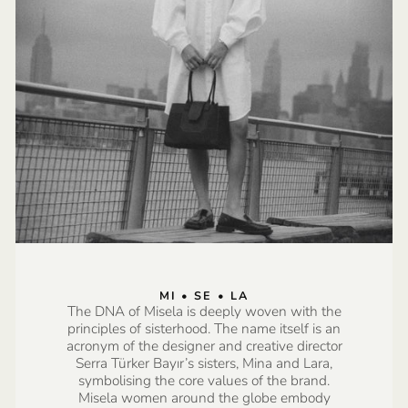
MI • SE • LA
The DNA of Misela is deeply woven with the
principles of sisterhood. The name itself is an
acronym of the designer and creative director
Serra Türker Bayır’s sisters, Mina and Lara,
symbolising the core values of the brand.
Misela women around the globe embody