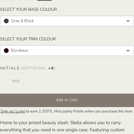
SELECT YOUR BASE COLOUR
SELECT YOUR BASE COLOUR
Grey & Black
SELECT YOUR TRIM COLOUR
SELECT YOUR TRIM COLOUR
Bordeaux
INITIALS
(OPTIONAL
+
0
)
Add to Cart
Sign up / Login
to earn
2.200TL
MisLoyalty Points when you purchase this item.
Home to your prized beauty stash, Stella allows you to carry
everything that you need in one single case. Featuring custom