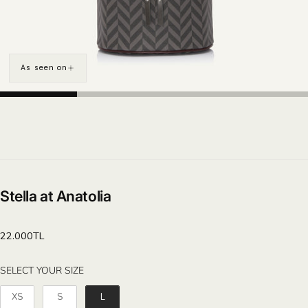
As seen on
Stella at Anatolia
Regular
22.000TL
price
SELECT YOUR SIZE
SELECT YOUR SIZE
XS
S
L