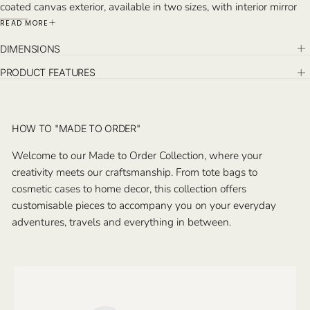
coated canvas exterior, available in two sizes, with interior mirror
and compartments to hold brushes and toiletries. Monogram on
READ MORE
the top exterior. Handcrafted in Istanbul.
DIMENSIONS
PRODUCT FEATURES
HOW TO "MADE TO ORDER"
Welcome to our Made to Order Collection, where your
creativity meets our craftsmanship. From tote bags to
cosmetic cases to home decor, this collection offers
customisable pieces to accompany you on your everyday
adventures, travels and everything in between.