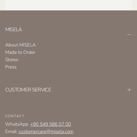
MISELA
About MISELA
Made to Order
Stores
Press
CUSTOMER SERVICE
CONTACT
WhatsApp:
+90 549 586 07 00
Email:
customercare@misela.com