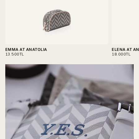
EMMA AT ANATOLIA
ELENA AT A
REGULAR
REGULAR
13.500TL
18.000TL
PRICE
PRICE