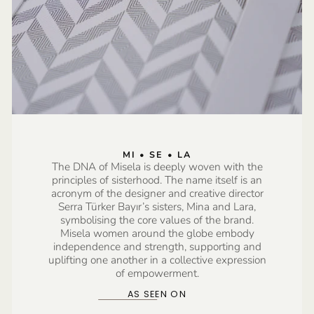
MI • SE • LA
The DNA of Misela is deeply woven with the
principles of sisterhood. The name itself is an
acronym of the designer and creative director
Serra Türker Bayır’s sisters, Mina and Lara,
symbolising the core values of the brand.
Misela women around the globe embody
independence and strength, supporting and
uplifting one another in a collective expression
of empowerment.
AS SEEN ON