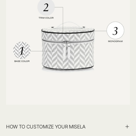
HOW TO CUSTOMIZE YOUR MISELA