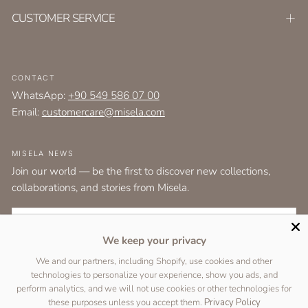
CUSTOMER SERVICE
CONTACT
WhatsApp:
+90 549 586 07 00
Email:
customercare@misela.com
MISELA NEWS
Join our world — be the first to discover new collections,
collaborations, and stories from Misela.
EMAIL
We keep your privacy
I agree to the
terms and conditions
as set out by the user agreement.
We and our partners, including Shopify, use cookies and other
technologies to personalize your experience, show you ads, and
SUBSCRIBE
perform analytics, and we will not use cookies or other technologies for
these purposes unless you accept them.
Privacy Policy