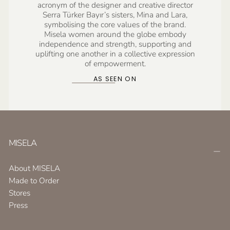
acronym of the designer and creative director
Serra Türker Bayır’s sisters, Mina and Lara,
symbolising the core values of the brand.
Misela women around the globe embody
independence and strength, supporting and
uplifting one another in a collective expression
of empowerment.
AS SEEN ON
MISELA
About MISELA
Made to Order
Stores
Press