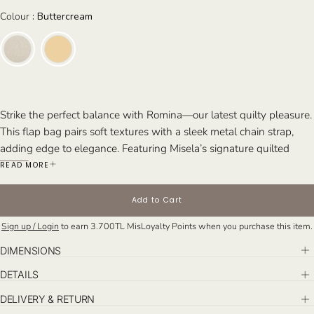
Colour
Colour
:
Buttercream
Strike the perfect balance with Romina—our latest
quilty
pleasure.
This flap bag pairs soft textures with a sleek metal chain strap,
adding edge to elegance. Featuring Misela’s signature quilted
pattern and handcrafted in Istanbul, Romina is available in two
READ MORE
finishes this season:
linen fabric
for a relaxed, natural feel and
buttercream lambskin
for a smooth, luxurious touch.
Add to Cart
Perfect For:
The modern woman seeking a chic daytime bag that
Sign up / Login
to earn
3.700TL
MisLoyalty Points when you purchase this item.
effortlessly transitions into an elegant evening accessory—for
cocktails, dinners, or city nights out.
DIMENSIONS
DETAILS
DELIVERY & RETURN