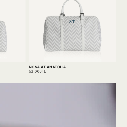
NOVA AT ANATOLIA
NOV
REGULAR
REG
52.000TL
56.
PRICE
PRI