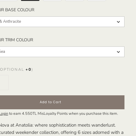
SELECT YOUR BASE COLOUR
UR BASE COLOUR
& Anthracite
SELECT YOUR TRIM COLOUR
UR TRIM COLOUR
Sea
OPTIONAL
+
0
)
Add to Cart
Login
to earn
4.550TL
MisLoyalty Points when you purchase this item.
Nova at Anatolia: where sophistication meets wanderlust.
curated weekender collection, offering 6 sizes adorned with a