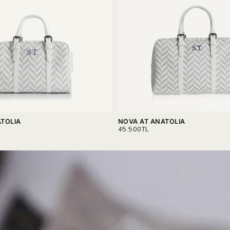
TOLIA
NOVA AT ANATOLIA
REGULAR
45.500TL
PRICE