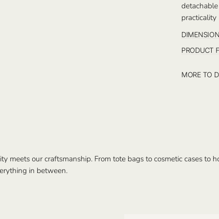
detachable
practicality
DIMENSIO
PRODUCT 
MORE TO D
ty meets our craftsmanship. From tote bags to cosmetic cases to hom
erything in between.