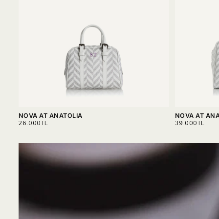
NOVA AT ANATOLIA
NOVA AT ANA
REGULAR
REGULAR
26.000TL
39.000TL
PRICE
PRICE