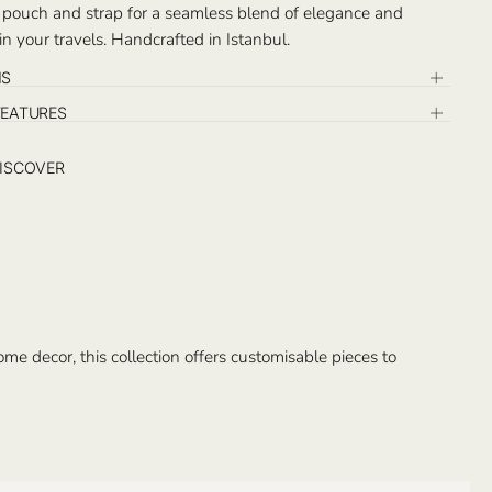
 pouch and strap for a seamless blend of elegance and
 in your travels. Handcrafted in Istanbul.
NS
FEATURES
ISCOVER
e decor, this collection offers customisable pieces to