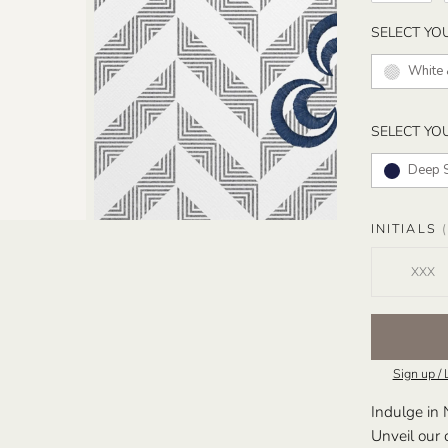
SELECT YO
White 
SELECT YO
Deep 
INITIALS
(
Sign up / 
Indulge in 
Unveil our 