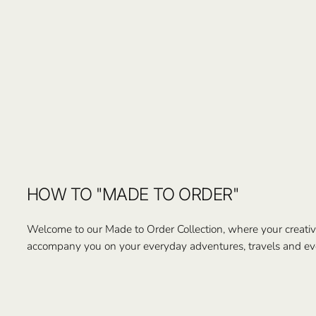
HOW TO "MADE TO ORDER"
Welcome to our Made to Order Collection, where your creativi
accompany you on your everyday adventures, travels and ev