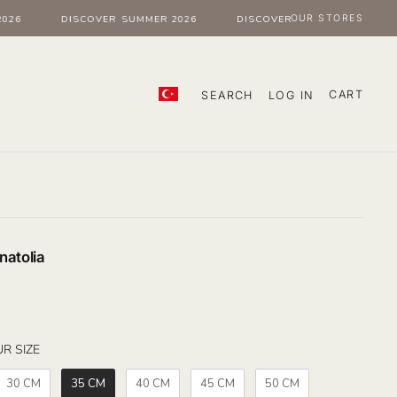
OUR STORES
6
DISCOVER SUMMER 2026
DISCOVER SUMMER 2026
CART
SEARCH
LOG IN
natolia
SELECT YOUR SIZE
R SIZE
30 CM
35 CM
40 CM
45 CM
50 CM