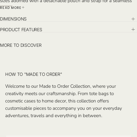
sizes adorned with a detachable pouch and strap for a seamless
blend of elegance and practicality in your travels. Handcrafted in
READ MORE
Istanbul.
DIMENSIONS
PRODUCT FEATURES
MORE TO DISCOVER
HOW TO "MADE TO ORDER"
Welcome to our Made to Order Collection, where your
creativity meets our craftsmanship. From tote bags to
cosmetic cases to home decor, this collection offers
customisable pieces to accompany you on your everyday
adventures, travels and everything in between.