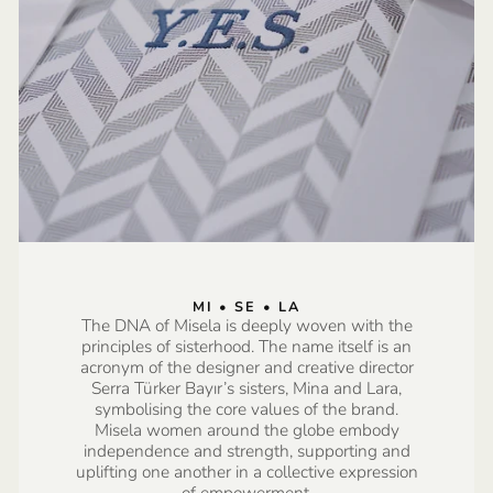
MI • SE • LA
The DNA of Misela is deeply woven with the
principles of sisterhood. The name itself is an
acronym of the designer and creative director
Serra Türker Bayır’s sisters, Mina and Lara,
symbolising the core values of the brand.
Misela women around the globe embody
independence and strength, supporting and
uplifting one another in a collective expression
of empowerment.