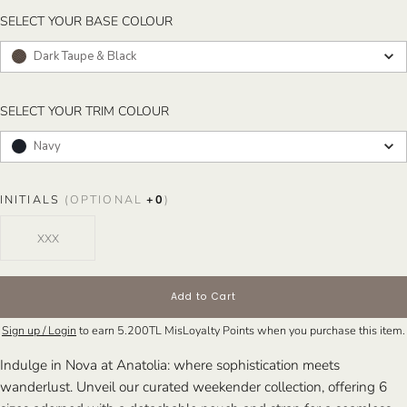
SELECT YOUR BASE COLOUR
SELECT YOUR BASE COLOUR
Dark Taupe & Black
SELECT YOUR TRIM COLOUR
SELECT YOUR TRIM COLOUR
Navy
INITIALS
(OPTIONAL
+
0
)
Add to Cart
Sign up / Login
to earn
5.200TL
MisLoyalty Points when you purchase this item.
Indulge in Nova at Anatolia: where sophistication meets
wanderlust. Unveil our curated weekender collection, offering 6