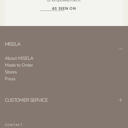
AS SEEN ON
MISELA
About MISELA
Made to Order
Stores
Press
CUSTOMER SERVICE
CONTACT