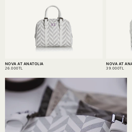
materials.
Read more on
Delivery & Return.
NOVA AT ANATOLIA
NOVA AT AN
REGULAR
REGULAR
26.000TL
39.000TL
PRICE
PRICE