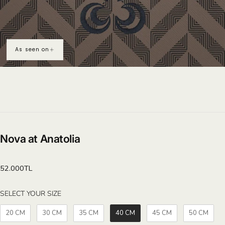
As seen on
Nova at Anatolia
Regular
52.000TL
price
SELECT YOUR SIZE
SELECT YOUR SIZE
20 CM
30 CM
35 CM
40 CM
45 CM
50 CM