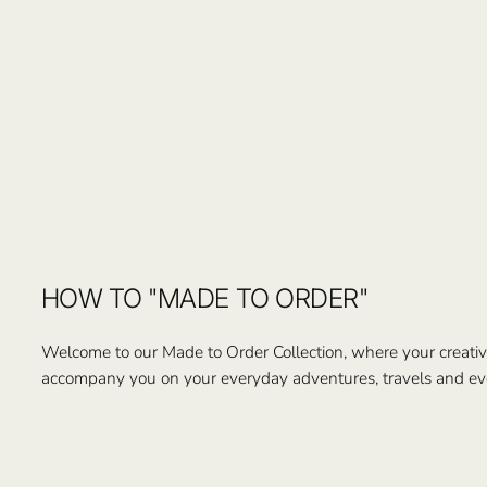
HOW TO "MADE TO ORDER"
Welcome to our Made to Order Collection, where your creativi
accompany you on your everyday adventures, travels and ev