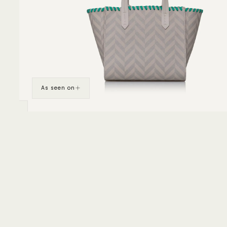
As seen on