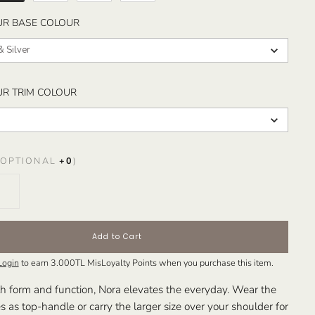
SELECT YOUR BASE COLOUR
UR BASE COLOUR
& Silver
SELECT YOUR TRIM COLOUR
UR TRIM COLOUR
OPTIONAL
+
0
)
Add to Cart
Login
to earn
3.000TL
MisLoyalty Points when you purchase this item.
h form and function, Nora elevates the everyday. Wear the
es as top-handle or carry the larger size over your shoulder for