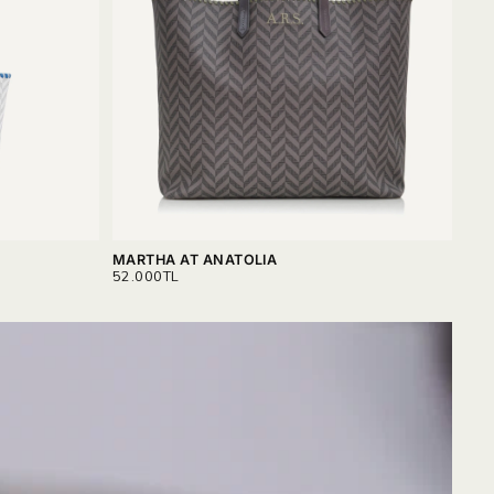
MARTHA AT ANATOLIA
SER
REGULAR
REG
52.000TL
30.
PRICE
PRI