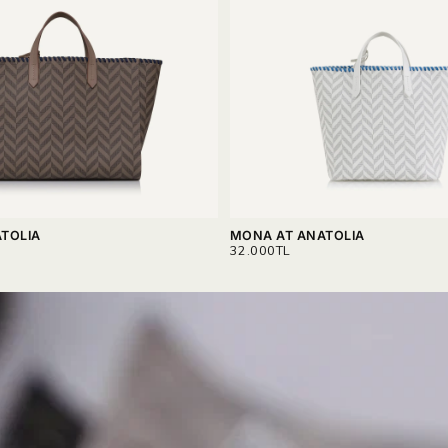
TOLIA
MONA AT ANATOLIA
REGULAR
32.000TL
PRICE