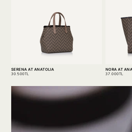
SERENA AT ANATOLIA
NORA AT ANA
REGULAR
REGULAR
30.500TL
37.000TL
PRICE
PRICE