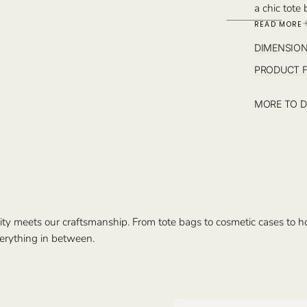
a chic tote
leather det
READ MORE
Monogram o
DIMENSIO
Istanbul.
PRODUCT 
MORE TO D
ty meets our craftsmanship. From tote bags to cosmetic cases to hom
erything in between.