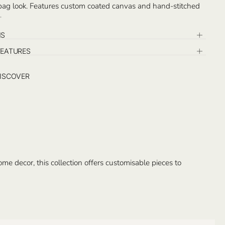
 bag look. Features custom coated canvas and hand-stitched
ail, with detachable small pochette inside.
n the exterior and the detachable pochette. Handcrafted in
NS
FEATURES
ISCOVER
e decor, this collection offers customisable pieces to