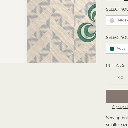
SELECT YO
Beige 
SELECT YO
Aqua
INITIALS
(
Sign up / 
Serving bot
smaller siz