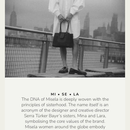
MI • SE • LA
The DNA of Misela is deeply woven with the
principles of sisterhood. The name itself is an
acronym of the designer and creative director
Serra Türker Bayır’s sisters, Mina and Lara,
symbolising the core values of the brand.
Misela women around the globe embody