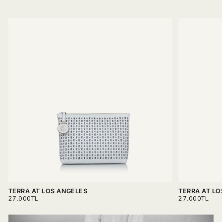
TERRA AT LOS ANGELES
TERRA AT L
REGULAR
REGULAR
27.000TL
27.000TL
PRICE
PRICE