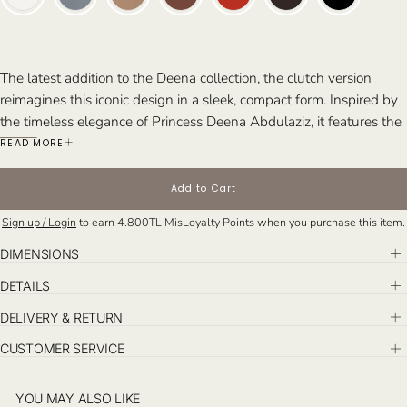
The latest addition to the Deena collection, the clutch version
reimagines this iconic design in a sleek, compact form. Inspired by
the timeless elegance of Princess Deena Abdulaziz, it features the
same eclectic architectural lines as the top handle and tote
READ MORE
versions, maintaining the signature sophistication of the Riyadh
collection. Handcrafted in Istanbul, the Deena clutch brings
Add to Cart
refined style to any occasion.
Sign up / Login
to earn
4.800TL
MisLoyalty Points when you purchase this item.
Perfect For: The bold and stylish individual seeking a statement
piece that exudes sophistication. Ideal for elevated day events and
DIMENSIONS
chic evening affairs.
DETAILS
DELIVERY & RETURN
CUSTOMER SERVICE
YOU MAY ALSO LIKE