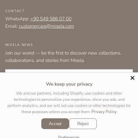
CONTACT
WhatsApp:
+90 549 586 07 00
Email:
customercare@misela.com
MISELA NEWS
Join our world — be the first to discover new collections,
collaborations, and stories from Misela.
EMAIL
We keep your privacy
I agree to the
terms and conditions
as set out by the user agreement.
We and our partners, including Shopify, use cookies and other
technologies to personalize your experience, show you ads, and
SUBSCRIBE
perform analytics, and we will not use cookies or other technologies for
these purposes unless you accept them.
Privacy Policy
Accept
Reject
Copyright © 2026 Designed by
Two Peas Studio
&
DigiFist
.
Preferences