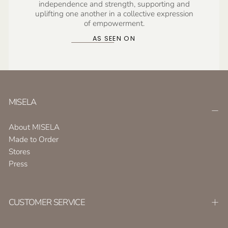
independence and strength, supporting and
uplifting one another in a collective expression
of empowerment.
AS SEEN ON
MISELA
About MISELA
Made to Order
Stores
Press
CUSTOMER SERVICE