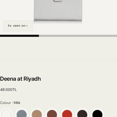
As seen on
Deena at Riyadh
Regular
48.000TL
price
Colour
Colour
:
Milk