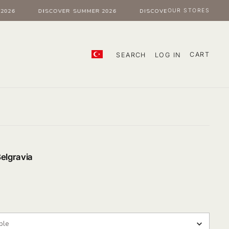
OUR STORES
026
DISCOVER SUMMER 2026
DISCOVER SUMMER 2026
CART
SEARCH
LOG IN
Belgravia
our
ple