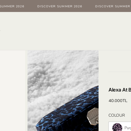
UMMER 2026
DISCOVER SUMMER 2026
DISCOVER SUMMER 2
Alexa At 
Regular
40.000TL
price
Col
COLOUR
Pur