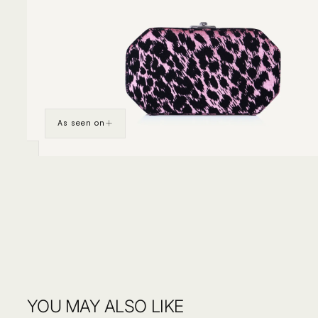
As seen on
YOU MAY ALSO LIKE