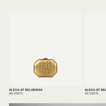
ALEXA AT BELGRAVIA
ALEXA AT BE
REGULAR
REGULAR
40.000TL
40.000TL
PRICE
PRICE