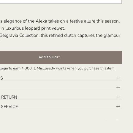
s elegance of the Alexa takes on a festive allure this season,
in luxurious leopard print velvet.
 Belgravia Collection, this refined clutch captures the glamour
of the holidays, infusing its sleek silhouette with bold
 modern sophistication.
xclusively in Large size, the Holiday Edition Alexa is designed
Add to Cart
y you from elegant soirées to sparkling celebrations —
Login
to earn
4.000TL
MisLoyalty Points when you purchase this item.
ffortless grace and festive charm in every detail.
: Those who seek an iconic evening piece that blends
NS
ign with the joyful spirit of the season.
& RETURN
SERVICE