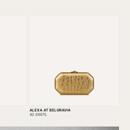
ALEXA AT BELGRAVIA
ALE
REGULAR
REG
42.000TL
42.
PRICE
PRI