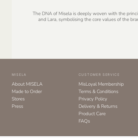
The DNA of Misela is deeply woven with the principl
and Lara, symbolising the core values of the b
MISELA
CUSTOMER SERVICE
About MISELA
MisLoyal Membership
Made to Order
Terms & Conditions
Stores
Privacy Policy
Press
Delivery & Returns
Product Care
FAQs