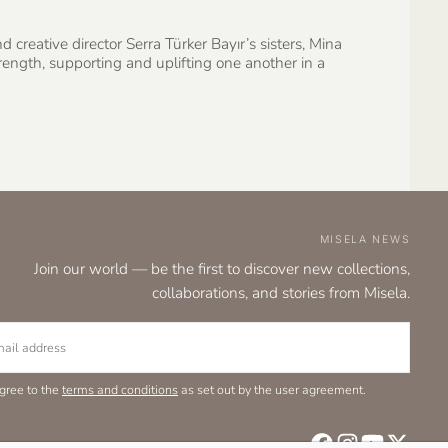
creative director Serra Türker Bayır’s sisters, Mina
ngth, supporting and uplifting one another in a
MISELA NEWS
Join our world — be the first to discover new collections,
collaborations, and stories from Misela.
L
agree to the
terms and conditions
as set out by the user agreement.
SU