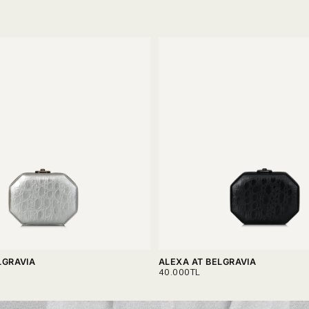
LGRAVIA
ALEXA AT BELGRAVIA
REGULAR
40.000TL
PRICE