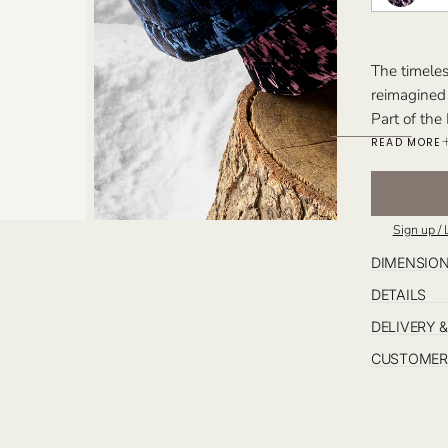
The timeles
reimagined 
Part of the
and warmth 
READ MORE
texture and
Available e
to accompan
Sign up / 
embodying e
Perfect For
DIMENSIO
timeless des
DETAILS
DELIVERY 
CUSTOMER 