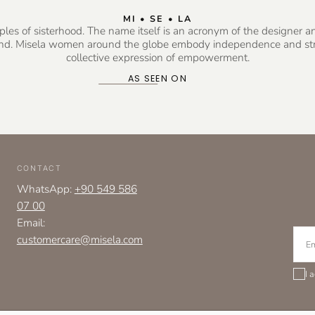
MI • SE • LA
es of sisterhood. The name itself is an acronym of the designer and 
rand. Misela women around the globe embody independence and stre
collective expression of empowerment.
AS SEEN ON
CONTACT
WhatsApp:
+90 549 586
07 00
Email:
EMAI
customercare@misela.com
I 