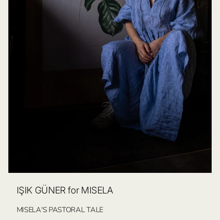
IŞIK GÜNER for MISELA
MISELA'S PASTORAL TALE