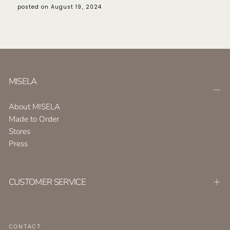
posted on August 19, 2024
MISELA
About MISELA
Made to Order
Stores
Press
CUSTOMER SERVICE
CONTACT