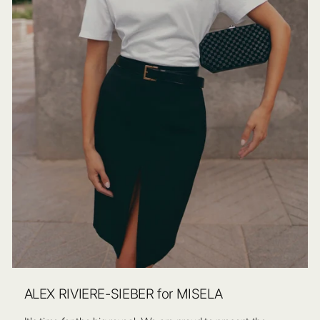
ALEX RIVIERE-SIEBER for MISELA