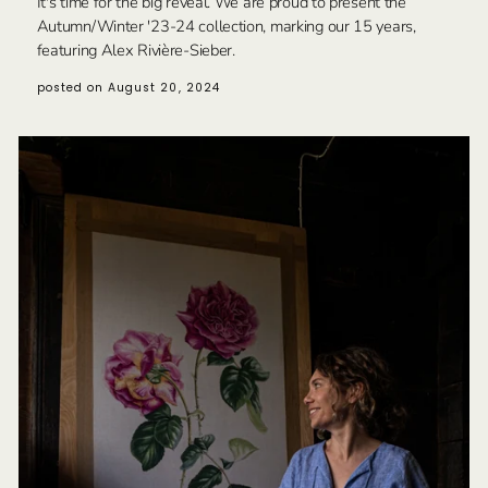
It's time for the big reveal. We are proud to present the
Autumn/Winter '23-24 collection, marking our 15 years,
featuring Alex Rivière-Sieber.
posted on August 20, 2024