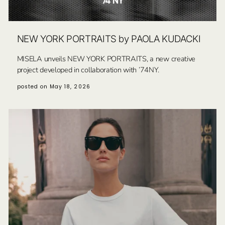
NEW YORK PORTRAITS by PAOLA KUDACKI
MISELA unveils NEW YORK PORTRAITS, a new creative
project developed in collaboration with ’74NY.
posted on May 18, 2026