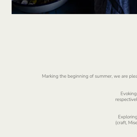
Marking the beginning of summer, we are pleased
Evoking 
respectivel
Exploring
(craft, Mi