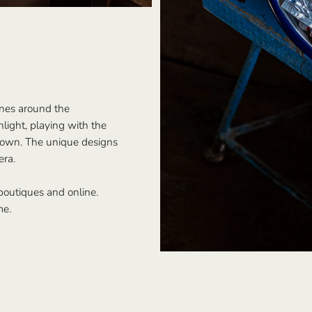
enes around the
light, playing with the
 town. The unique designs
era.
 boutiques and online.
me.