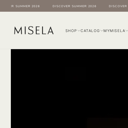
Skip
OVER SUMMER 2026
DISCOVER SUMMER 2026
DISCOVER SU
to
content
SHOP
CATALOG
MYMISELA