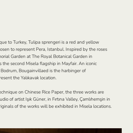
que to Turkey, Tulipa sprengeri is a red and yellow
osen to represent Pera, Istanbul. Inspired by the roses
rial Garden at The Royal Botanical Garden in
the second Misela flagship in Mayfair. An iconic
 Bodrum, Bougainvillaed is the harbinger of
sent the Yalıkavak location.
echnique on Chinese Rice Paper, the three works are
dio of artist Işık Güner, in Fırtına Valley, Çamlıhemşin in
ginals of the works will be exhibited in Misela locations.