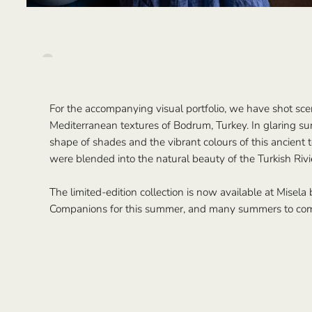
For the accompanying visual portfolio, we have shot sc
Mediterranean textures of Bodrum, Turkey. In glaring sun
shape of shades and the vibrant colours of this ancient
were blended into the natural beauty of the Turkish Rivi
The limited-edition collection is now available at Misela
Companions for this summer, and many summers to co