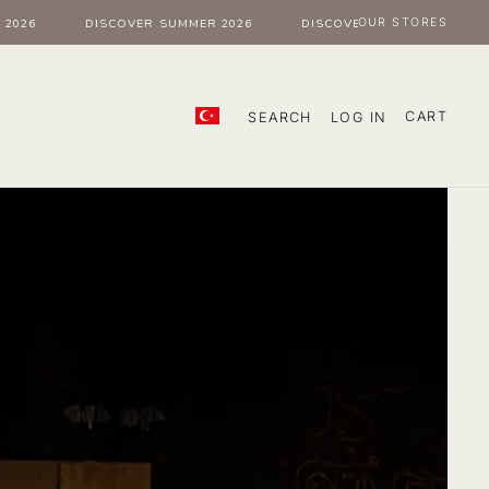
OUR STORES
26
DISCOVER SUMMER 2026
DISCOVER SUMMER 2026
CART
SEARCH
LOG IN