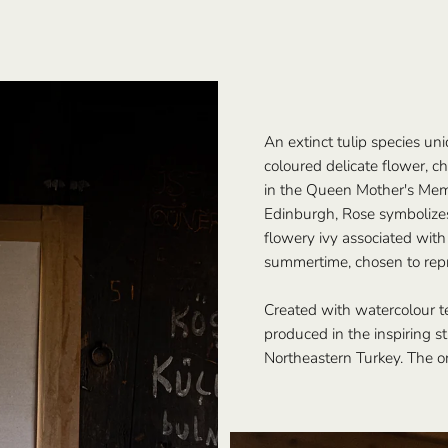
An extinct tulip species uni
coloured delicate flower, ch
in the Queen Mother's Memo
Edinburgh, Rose symbolizes 
flowery ivy associated with
summertime, chosen to repre
Created with watercolour t
produced in the inspiring stu
Northeastern Turkey. The ori