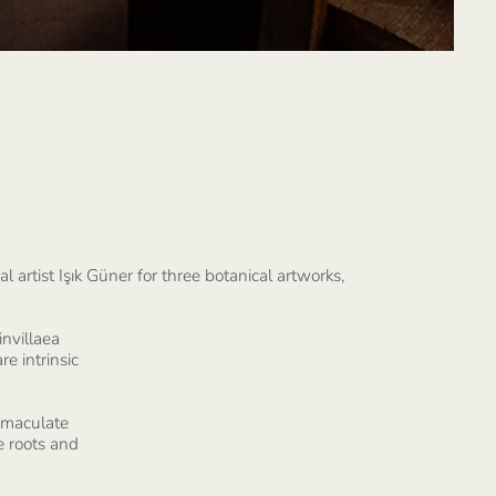
 artist Işık Güner for three botanical artworks,
invillaea
re intrinsic
immaculate
e roots and