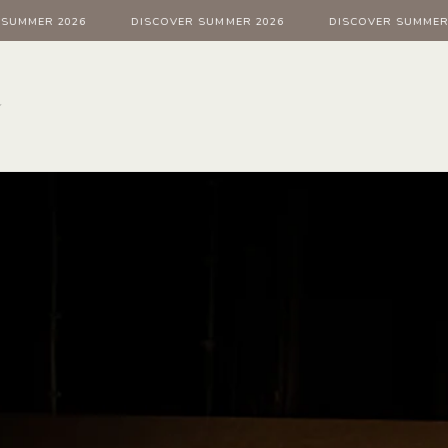
MMER 2026
DISCOVER SUMMER 2026
DISCOVER SUMMER 20