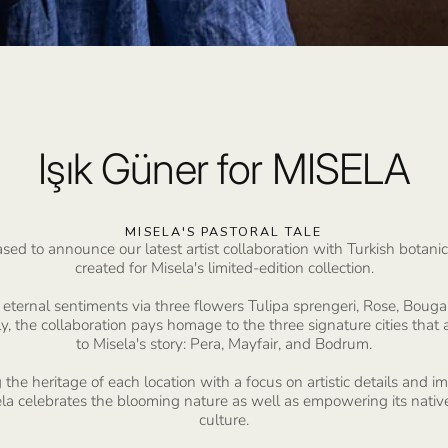
Işık Güner for MISELA
MISELA'S PASTORAL TALE
 to announce our latest artist collaboration with Turkish botanical
created for Misela's limited-edition collection.
eternal sentiments via three flowers Tulipa sprengeri, Rose, Bouga
y, the collaboration pays homage to the three signature cities that a
to Misela's story: Pera, Mayfair, and Bodrum.
 the heritage of each location with a focus on artistic details and 
sela celebrates the blooming nature as well as empowering its nativ
culture.