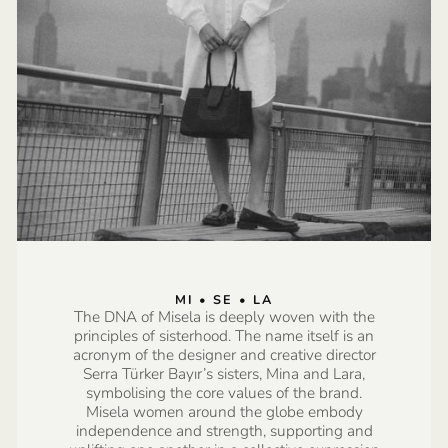
MI • SE • LA
The DNA of Misela is deeply woven with the
principles of sisterhood. The name itself is an
acronym of the designer and creative director
Serra Türker Bayır’s sisters, Mina and Lara,
symbolising the core values of the brand.
Misela women around the globe embody
independence and strength, supporting and