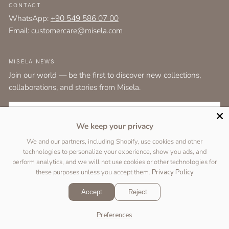
CONTACT
WhatsApp:
+90 549 586 07 00
Email:
customercare@misela.com
MISELA NEWS
Join our world — be the first to discover new collections,
collaborations, and stories from Misela.
EMAIL
We keep your privacy
I agree to the
terms and conditions
as set out by the user agreement.
We and our partners, including Shopify, use cookies and other
technologies to personalize your experience, show you ads, and
SUBSCRIBE
perform analytics, and we will not use cookies or other technologies for
these purposes unless you accept them.
Privacy Policy
Accept
Reject
Copyright © 2026 Designed by
Two Peas Studio
&
DigiFist
.
Preferences