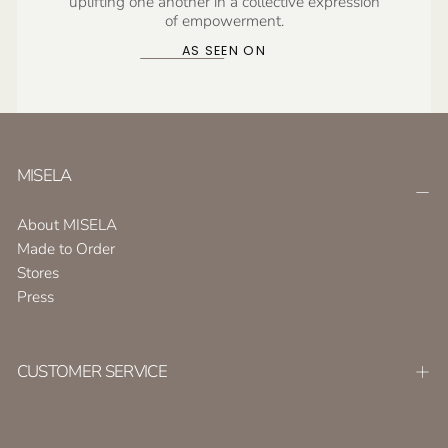
uplifting one another in a collective expression
of empowerment.
AS SEEN ON
MISELA
About MISELA
Made to Order
Stores
Press
CUSTOMER SERVICE