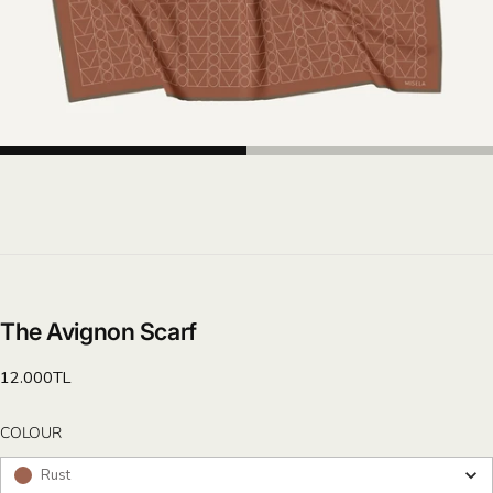
The Avignon Scarf
Regular
12.000TL
price
COLOUR
COLOUR
Rust