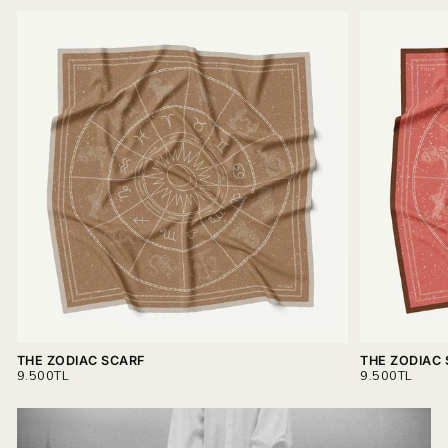
THE ZODIAC SCARF
THE ZODIAC
REGULAR
REGULAR
9.500TL
9.500TL
PRICE
PRICE