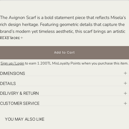
The Avignon Scarf is a bold statement piece that reflects Misela’s
rich design heritage. Featuring geometric details that capture the
brand’s modern yet timeless aesthetic, this scarf brings an artistic
touch to your wardrobe.
READ MORE
Made from 100% Silk Crepe de Chine, the Avignon Scarf feels
light and soft, perfect for everyday elegance or special occasions.
Add to Cart
Its vibrant patterns and exquisite craftsmanship make it a versatile
Sign up / Login
to earn
1.200TL
MisLoyalty Points when you purchase this item.
accessory that complements both casual and formal looks.
DIMENSIONS
DETAILS
DELIVERY & RETURN
CUSTOMER SERVICE
YOU MAY ALSO LIKE