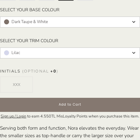
SELECT YOUR BASE COLOUR
SELECT YOUR BASE COLOUR
Dark Taupe & White
SELECT YOUR TRIM COLOUR
SELECT YOUR TRIM COLOUR
Lilac
INITIALS
(OPTIONAL
+
0
)
Add to Cart
Sign up / Login
to earn
4.550TL
MisLoyalty Points when you purchase this item.
Serving both form and function, Nora elevates the everyday. Wear
the smaller sizes as top-handle or carry the larger size over your