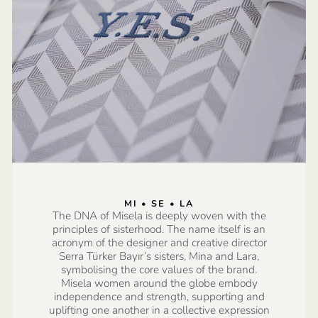
MI • SE • LA
The DNA of Misela is deeply woven with the
principles of sisterhood. The name itself is an
acronym of the designer and creative director
Serra Türker Bayır’s sisters, Mina and Lara,
symbolising the core values of the brand.
Misela women around the globe embody
independence and strength, supporting and
uplifting one another in a collective expression