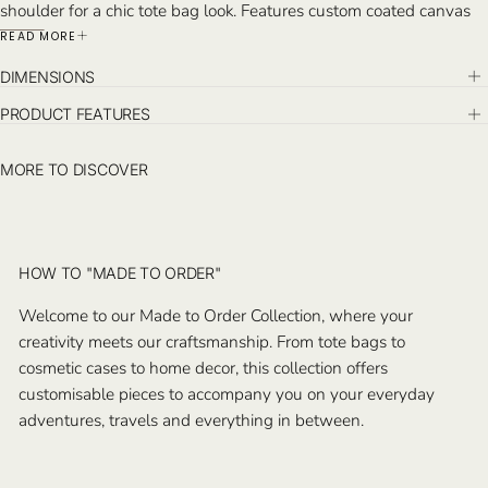
shoulder for a chic tote bag look. Features custom coated canvas
and hand-stitched leather detail, with detachable small pochette
READ MORE
inside.
DIMENSIONS
Monogram on the exterior and the detachable pochette.
Handcrafted in Istanbul.
PRODUCT FEATURES
MORE TO DISCOVER
HOW TO "MADE TO ORDER"
Welcome to our Made to Order Collection, where your
creativity meets our craftsmanship. From tote bags to
cosmetic cases to home decor, this collection offers
customisable pieces to accompany you on your everyday
adventures, travels and everything in between.