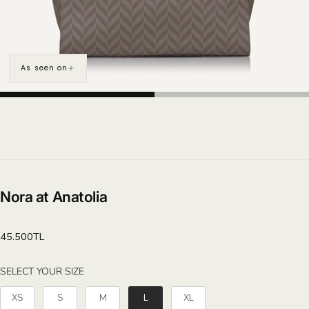
As seen on
Nora at Anatolia
Regular
45.500TL
price
SELECT YOUR SIZE
SELECT YOUR SIZE
XS
S
M
L
XL