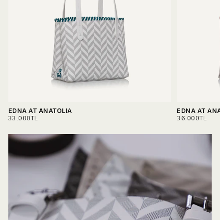
materials.
Read more on
Delivery & Return.
EDNA AT ANATOLIA
EDNA AT AN
REGULAR
REGULAR
33.000TL
36.000TL
PRICE
PRICE