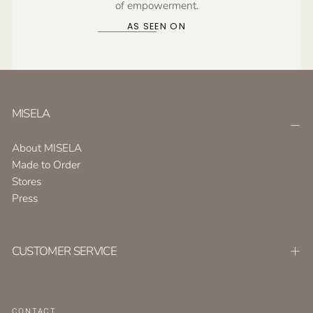
of empowerment.
AS SEEN ON
MISELA
About MISELA
Made to Order
Stores
Press
CUSTOMER SERVICE
CONTACT