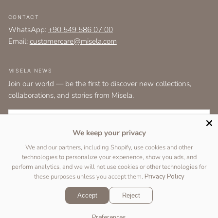
CONTACT
WhatsApp:
+90 549 586 07 00
Email:
customercare@misela.com
MISELA NEWS
Join our world — be the first to discover new collections,
collaborations, and stories from Misela.
EMAIL
We keep your privacy
I agree to the
terms and conditions
as set out by the user agreement.
We and our partners, including Shopify, use cookies and other
technologies to personalize your experience, show you ads, and
SUBSCRIBE
perform analytics, and we will not use cookies or other technologies for
these purposes unless you accept them.
Privacy Policy
Accept
Reject
Copyright © 2026 Designed by
Two Peas Studio
&
DigiFist
.
Preferences