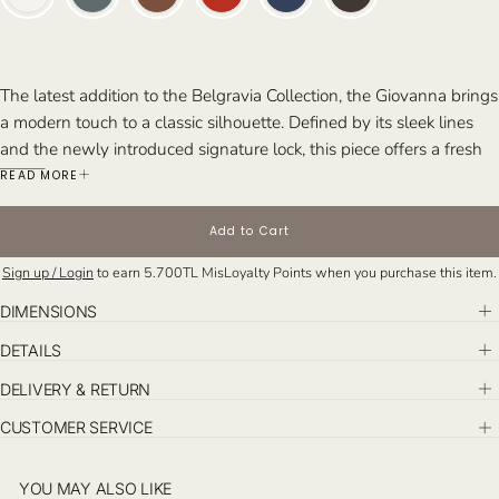
The latest addition to the Belgravia Collection, the Giovanna brings
a modern touch to a classic silhouette. Defined by its sleek lines
and the newly introduced signature lock, this piece offers a fresh
expression of timeless elegance. Designed to complement both
READ MORE
day and evening looks, it embodies effortless sophistication.
Perfect For: Those who value timeless style with a contemporary
Add to Cart
edge and need a go-to bag for everyday moments and special
Sign up / Login
to earn
5.700TL
MisLoyalty Points when you purchase this item.
occasions alike.
DIMENSIONS
DETAILS
DELIVERY & RETURN
CUSTOMER SERVICE
YOU MAY ALSO LIKE