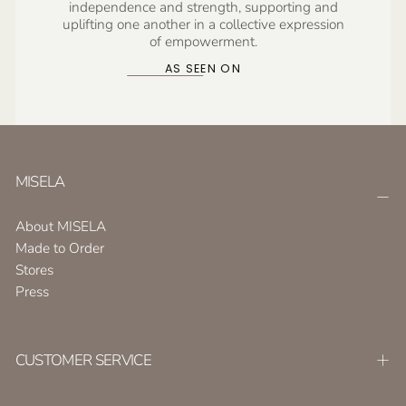
independence and strength, supporting and
uplifting one another in a collective expression
of empowerment.
AS SEEN ON
MISELA
About MISELA
Made to Order
Stores
Press
CUSTOMER SERVICE