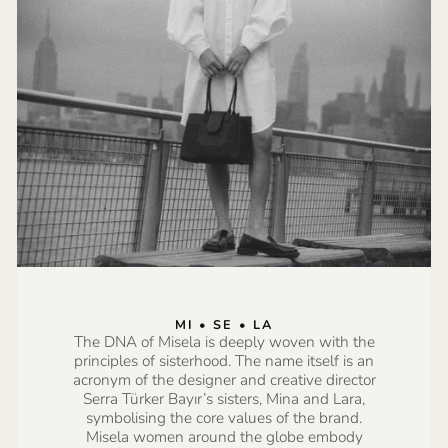
MI • SE • LA
The DNA of Misela is deeply woven with the
principles of sisterhood. The name itself is an
acronym of the designer and creative director
Serra Türker Bayır’s sisters, Mina and Lara,
symbolising the core values of the brand.
Misela women around the globe embody