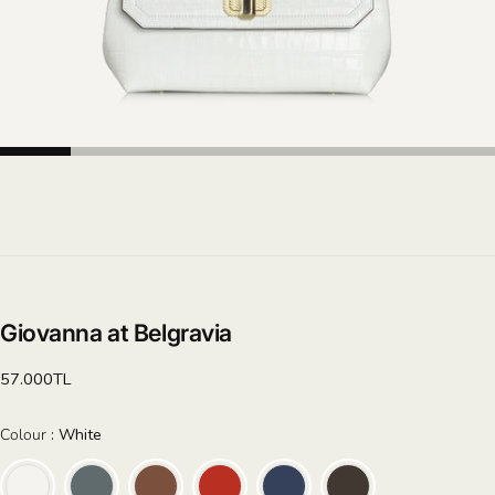
Giovanna at Belgravia
Regular
57.000TL
price
Colour
Colour
:
White