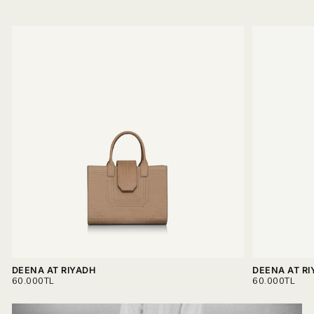
DEENA AT RIYADH
DEENA AT RI
REGULAR
REGULAR
60.000TL
60.000TL
PRICE
PRICE