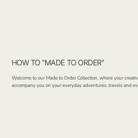
HOW TO "MADE TO ORDER"
Welcome to our Made to Order Collection, where your creativi
accompany you on your everyday adventures, travels and ev