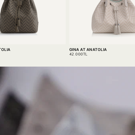
TOLIA
GINA AT ANATOLIA
REGULAR
42.000TL
PRICE