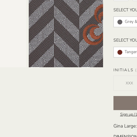
SELECT YO
Grey &
SELECT YO
Tanger
INITIALS
(
Sign up / 
Gina Large:
DIMENSIO