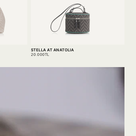
STELLA AT ANATOLIA
VAL
REGULAR
REG
20.000TL
18.
PRICE
PRI