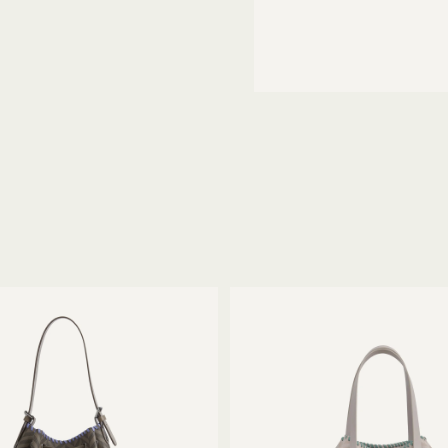
thin 14 days of receiving your
gnature packaging materials.
ece with the utmost care.