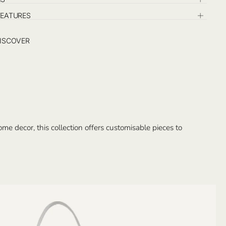
FEATURES
ISCOVER
e decor, this collection offers customisable pieces to