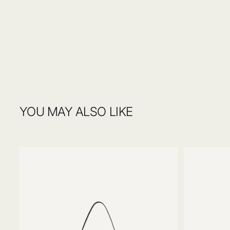
4. Voilà!
We accept exchanges and returns of unused and undamaged items wi
order. Items must be returned in original packaging, including any si
After your selections are made, our skilled artisans will craft your pi
Read more on
Delivery & Return.
YOU MAY ALSO LIKE