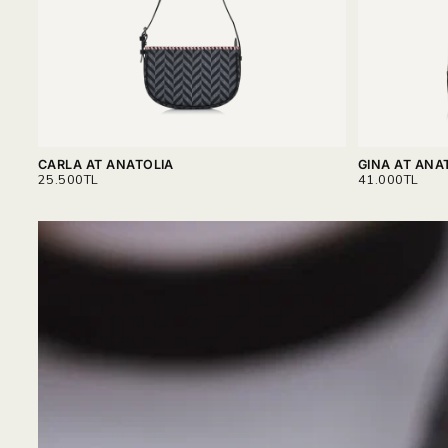
CARLA AT ANATOLIA
GINA AT ANA
REGULAR
REGULAR
25.500TL
41.000TL
PRICE
PRICE