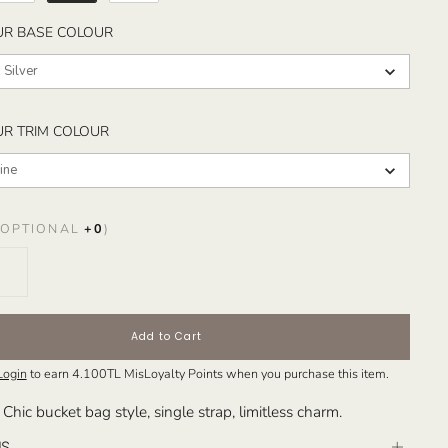
SELECT YOUR BASE COLOUR
UR BASE COLOUR
 Silver
SELECT YOUR TRIM COLOUR
UR TRIM COLOUR
ine
OPTIONAL
+
0
)
Add to Cart
Login
to earn
4.100TL
MisLoyalty Points when you purchase this item.
 Chic bucket bag style, single strap, limitless charm.
NS