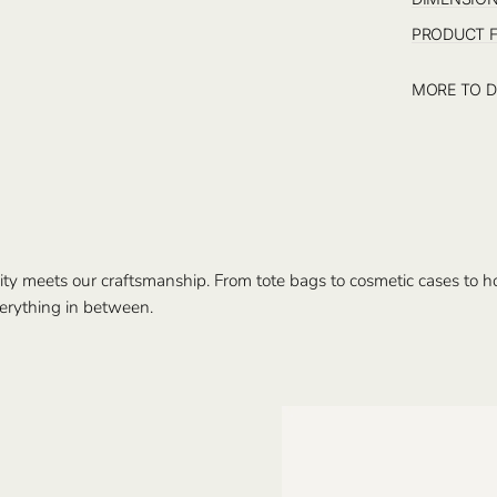
PRODUCT 
MORE TO D
ty meets our craftsmanship. From tote bags to cosmetic cases to hom
erything in between.