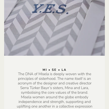
MI • SE • LA
The DNA of Misela is deeply woven with the
principles of sisterhood. The name itself is an
acronym of the designer and creative director
Serra Türker Bayır’s sisters, Mina and Lara,
symbolising the core values of the brand.
Misela women around the globe embody
independence and strength, supporting and
uplifting one another in a collective expression