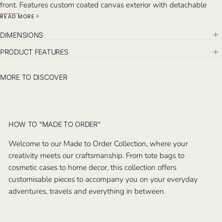
front. Features custom coated canvas exterior with detachable
pochette, an interior pocket. Monogram on the opposite exterior of
READ MORE
the logo and on the pochette inside. Handcrafted in Istanbul.
DIMENSIONS
PRODUCT FEATURES
MORE TO DISCOVER
HOW TO "MADE TO ORDER"
Welcome to our Made to Order Collection, where your
creativity meets our craftsmanship. From tote bags to
cosmetic cases to home decor, this collection offers
customisable pieces to accompany you on your everyday
adventures, travels and everything in between.