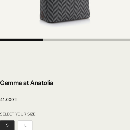
Gemma at Anatolia
Regular
41.000TL
price
SELECT YOUR SIZE
SELECT YOUR SIZE
S
L