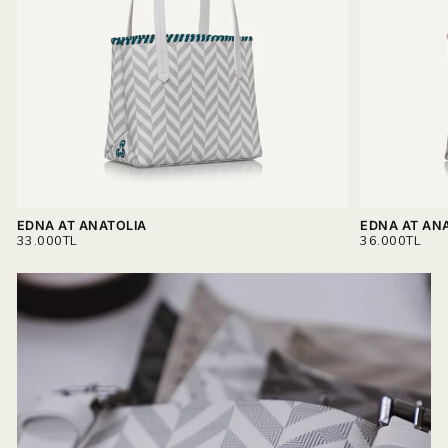
materials.
Read more on
Delivery & Return.
EDNA AT ANATOLIA
EDNA AT AN
REGULAR
REGULAR
33.000TL
36.000TL
PRICE
PRICE