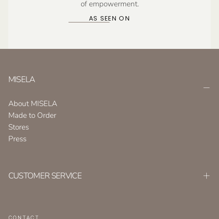
of empowerment.
AS SEEN ON
MISELA
About MISELA
Made to Order
Stores
Press
CUSTOMER SERVICE
CONTACT