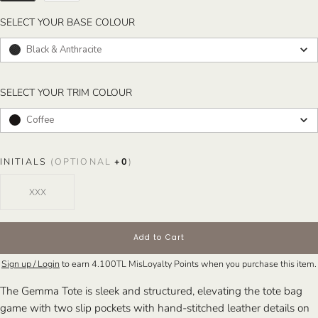
SELECT YOUR BASE COLOUR
SELECT YOUR BASE COLOUR
Black & Anthracite
SELECT YOUR TRIM COLOUR
SELECT YOUR TRIM COLOUR
Coffee
INITIALS
(OPTIONAL
+
0
)
Add to Cart
Sign up / Login
to earn
4.100TL
MisLoyalty Points when you purchase this item.
The Gemma Tote is sleek and structured, elevating the tote bag
game with two slip pockets with hand-stitched leather details on