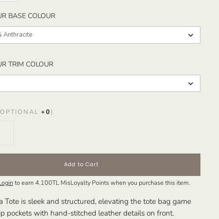
SELECT YOUR BASE COLOUR
UR BASE COLOUR
& Anthracite
SELECT YOUR TRIM COLOUR
UR TRIM COLOUR
OPTIONAL
+
0
)
Add to Cart
Login
to earn
4.100TL
MisLoyalty Points when you purchase this item.
ote is sleek and structured, elevating the tote bag game
ip pockets with hand-stitched leather details on front.