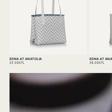
EDNA AT ANATOLIA
EDNA AT ANA
REGULAR
REGULAR
33.000TL
36.000TL
PRICE
PRICE