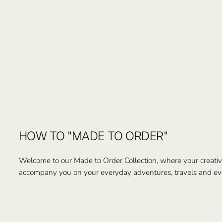
HOW TO "MADE TO ORDER"
Welcome to our Made to Order Collection, where your creativi
accompany you on your everyday adventures, travels and ev