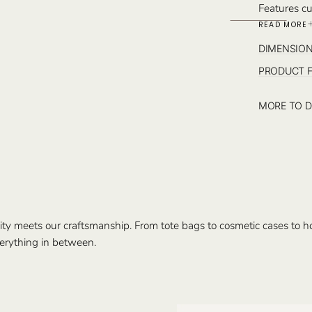
Features cu
interior po
READ MORE
the pochett
DIMENSIO
PRODUCT 
MORE TO D
ty meets our craftsmanship. From tote bags to cosmetic cases to hom
erything in between.