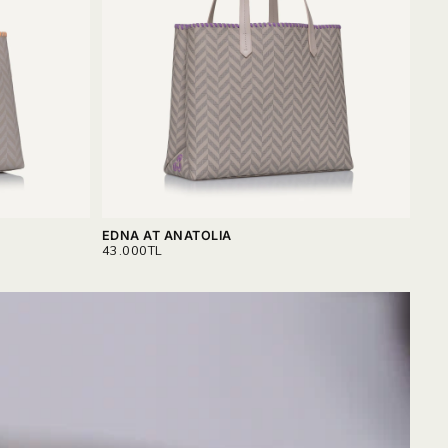
EDNA AT ANATOLIA
SER
REGULAR
REG
43.000TL
40.
PRICE
PRI