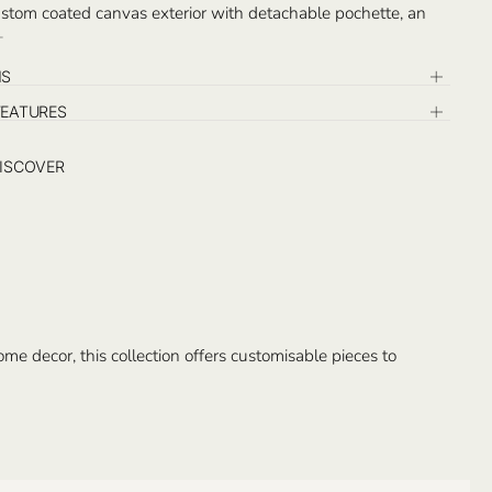
stom coated canvas exterior with detachable pochette, an
cket. Monogram on the opposite exterior of the logo and on
e inside. Handcrafted in Istanbul.
NS
FEATURES
ISCOVER
e decor, this collection offers customisable pieces to