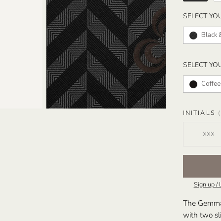
SELECT YO
Black 
SELECT YO
Coffee
INITIALS
(
Sign up / 
The Gemma T
with two sl