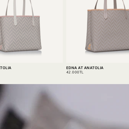
TOLIA
EDNA AT ANATOLIA
REGULAR
42.000TL
PRICE