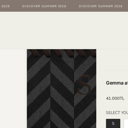
026
DISCOVER SUMMER 2026
DISCOVER SUMMER 2026
Gemma at
Regular
41.000TL
price
SELECT YOU
S