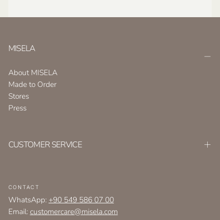
MISELA
About MISELA
Made to Order
Stores
Press
CUSTOMER SERVICE
CONTACT
WhatsApp:
+90 549 586 07 00
Email:
customercare@misela.com