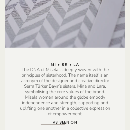
MI • SE • LA
The DNA of Misela is deeply woven with the
principles of sisterhood. The name itself is an
acronym of the designer and creative director
Serra Türker Bayır’s sisters, Mina and Lara,
symbolising the core values of the brand.
Misela women around the globe embody
independence and strength, supporting and
uplifting one another in a collective expression
of empowerment.
AS SEEN ON