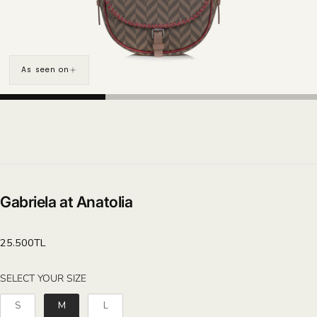
As seen on
Gabriela at Anatolia
Regular
25.500TL
price
SELECT YOUR SIZE
SELECT YOUR SIZE
S
M
L