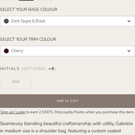
SELECT YOUR BASE COLOUR
SELECT YOUR BASE COLOUR
Dark Taupe & Black
SELECT YOUR TRIM COLOUR
SELECT YOUR TRIM COLOUR
Cherry
INITIALS
(OPTIONAL
+
0
)
Add to Cart
Sign up / Login
to earn
2.550TL
MisLoyalty Points when you purchase this item.
Seamlessly blending beautiful craftsmanship with utility, Gabriela
in medium size is a shoulder bag, featuring a custom coated