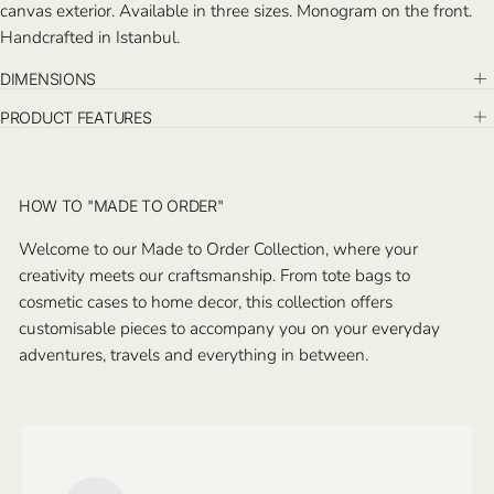
canvas exterior. Available in
three sizes. Monogram on the front.
Handcrafted in Istanbul.
DIMENSIONS
PRODUCT FEATURES
HOW TO "MADE TO ORDER"
Welcome to our Made to Order Collection, where your
creativity meets our craftsmanship. From tote bags to
cosmetic cases to home decor, this collection offers
customisable pieces to accompany you on your everyday
adventures, travels and everything in between.