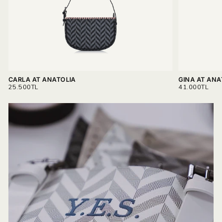
Read more on
Delivery & Return.
CARLA AT ANATOLIA
GINA AT ANA
REGULAR
REGULAR
25.500TL
41.000TL
PRICE
PRICE