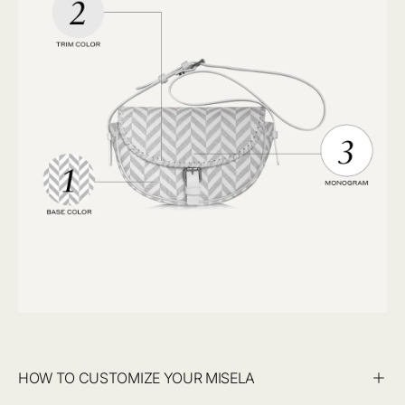
HOW TO CUSTOMIZE YOUR MISELA