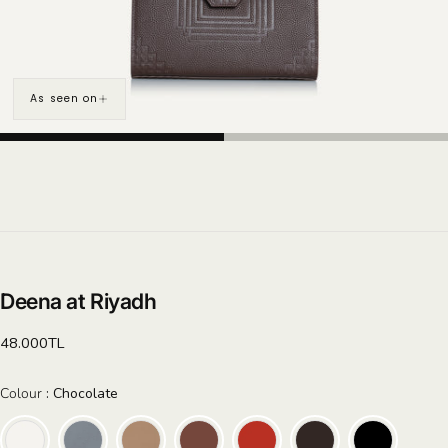
As seen on
Deena at Riyadh
Regular
48.000TL
price
Colour
Colour
:
Chocolate