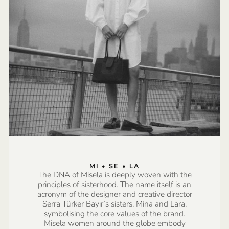
MI • SE • LA
The DNA of Misela is deeply woven with the
principles of sisterhood. The name itself is an
acronym of the designer and creative director
Serra Türker Bayır’s sisters, Mina and Lara,
symbolising the core values of the brand.
Misela women around the globe embody