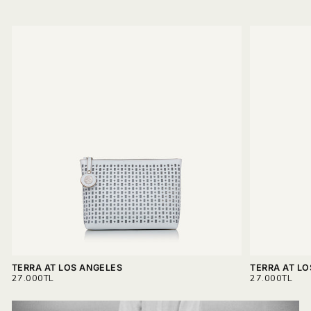
TERRA AT LOS ANGELES
TERRA AT L
REGULAR
REGULAR
27.000TL
27.000TL
PRICE
PRICE