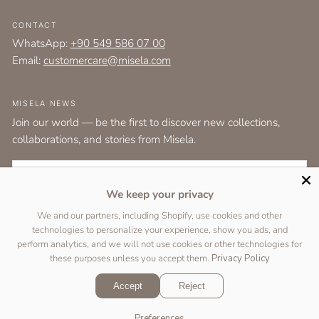
CONTACT
WhatsApp:
+90 549 586 07 00
Email:
customercare@misela.com
MISELA NEWS
Join our world — be the first to discover new collections,
collaborations, and stories from Misela.
EMAIL
We keep your privacy
I agree to the
terms and conditions
as set out by the user agreement.
We and our partners, including Shopify, use cookies and other
technologies to personalize your experience, show you ads, and
SUBSCRIBE
perform analytics, and we will not use cookies or other technologies for
these purposes unless you accept them.
Privacy Policy
Accept
Reject
Copyright © 2026 Designed by
Two Peas Studio
&
DigiFist
.
Preferences