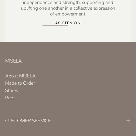
independence and strength, supporting and
uplifting one another in a collective expression
of empowerment.
AS SEEN ON
MISELA
About MISELA
Made to Order
Stores
Press
CUSTOMER SERVICE