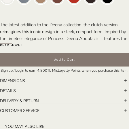
The latest addition to the Deena collection, the clutch version
reimagines this iconic design in a sleek, compact form. Inspired by
the timeless elegance of Princess Deena Abdulaziz, it features the
same eclectic architectural lines as the top handle and tote
READ MORE
versions, maintaining the signature sophistication of the Riyadh
collection. Handcrafted in Istanbul, the Deena clutch brings
Add to Cart
refined style to any occasion.
Sign up / Login
to earn
4.800TL
MisLoyalty Points when you purchase this item.
Perfect For: The bold and stylish individual seeking a statement
piece that exudes sophistication. Ideal for elevated day events and
DIMENSIONS
chic evening affairs.
DETAILS
DELIVERY & RETURN
CUSTOMER SERVICE
YOU MAY ALSO LIKE