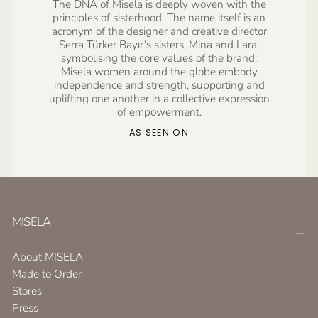
The DNA of Misela is deeply woven with the
principles of sisterhood. The name itself is an
acronym of the designer and creative director
Serra Türker Bayır’s sisters, Mina and Lara,
symbolising the core values of the brand.
Misela women around the globe embody
independence and strength, supporting and
uplifting one another in a collective expression
of empowerment.
AS SEEN ON
MISELA
About MISELA
Made to Order
Stores
Press