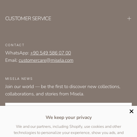
CUSTOMER SERVICE
CONTACT
WhatsApp:
+90 549 586 07 00
Email:
customercare@misela.com
MISELA NEWS
Join our world — be the first to discover new collections,
collaborations, and stories from Misela.
EMAIL
We keep your privacy
I agree to the
terms and conditions
as set out by the user agreement.
We and our partners, including Shopify, use cookies and other
technologies to personalize your experience, show you ads, and
SUBSCRIBE