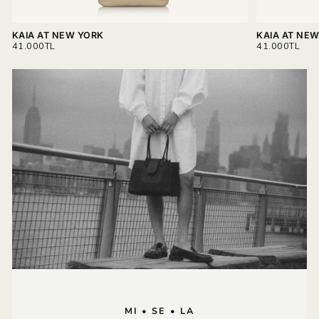
KAIA AT NEW YORK
KAIA AT NE
REGULAR
REGULAR
41.000TL
41.000TL
PRICE
PRICE
MI • SE • LA