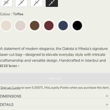
XS
S
M
L
Colour
Colour
:
Toffee
A statement of modern elegance, the Dakota is Misela’s signature
laser-cut bag—designed to elevate everyday style with intricate
craftsmanship and versatile design. Handcrafted in Istanbul and
available in four sizes, it combines bold detailing with refined
READ MORE
structure.
Perfect For: From brunches and stylish gatherings to busy work
Sold out
days and travel, the Dakota at Los Angeles is ideal for those who
Sign up / Login
to earn
5.000TL
MisLoyalty Points when you purchase this item.
value both elegance and practicality. Whether you need a
compact piece or a spacious tote, it’s a refined companion for any
DIMENSIONS
occasion.
DETAILS