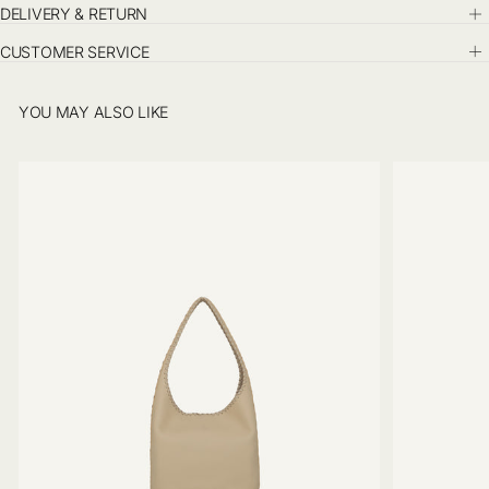
DELIVERY & RETURN
CUSTOMER SERVICE
YOU MAY ALSO LIKE