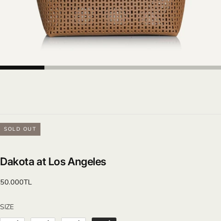
SOLD OUT
Dakota at Los Angeles
Regular
50.000TL
price
SIZE
SIZE