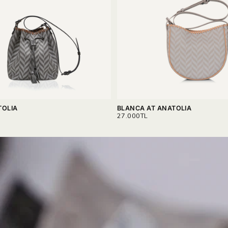
TOLIA
BLANCA AT ANATOLIA
REGULAR
27.000TL
PRICE