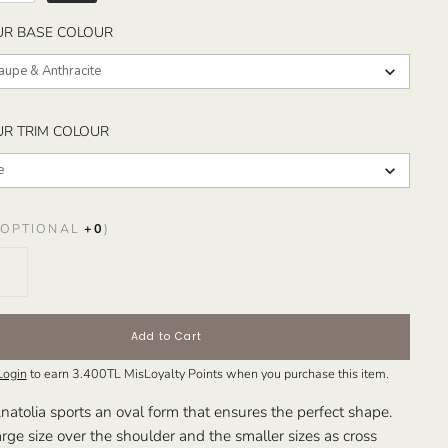
SELECT YOUR BASE COLOUR
UR BASE COLOUR
Taupe & Anthracite
SELECT YOUR TRIM COLOUR
UR TRIM COLOUR
e
OPTIONAL
+
0
)
Add to Cart
Login
to earn
3.400TL
MisLoyalty Points when you purchase this item.
natolia sports an oval form that ensures the perfect shape.
rge size over the shoulder and the smaller sizes as cross