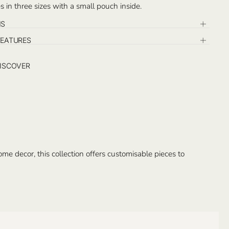
 in three sizes with a small pouch inside.
NS
FEATURES
ISCOVER
e decor, this collection offers customisable pieces to