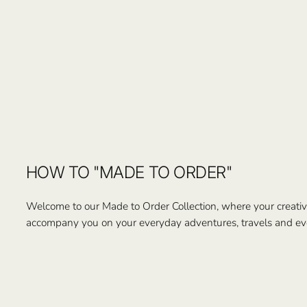
HOW TO "MADE TO ORDER"
Welcome to our Made to Order Collection, where your creativi
accompany you on your everyday adventures, travels and ev