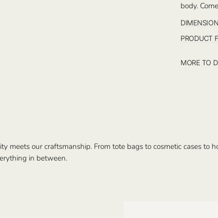
body. Comes
DIMENSIO
PRODUCT 
MORE TO D
ty meets our craftsmanship. From tote bags to cosmetic cases to hom
erything in between.