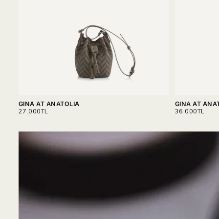
GINA AT ANATOLIA
GINA AT ANA
REGULAR
REGULAR
27.000TL
36.000TL
PRICE
PRICE