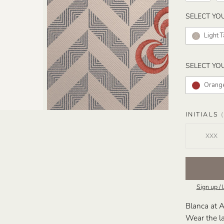
SELECT YO
Light 
SELECT YO
Orang
INITIALS
(
Sign up / 
Blanca at A
Wear the la