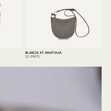
BLANCA AT ANATOLIA
GAB
REGULAR
REG
22.000TL
25.
PRICE
PRI