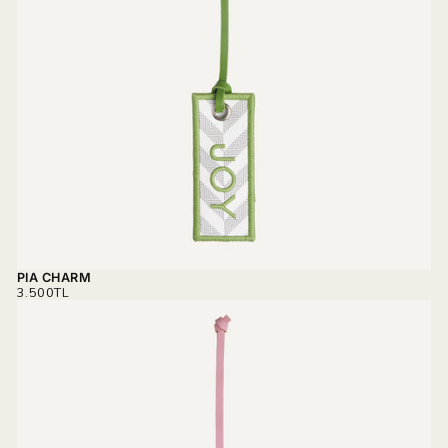
PIA CHARM
REGULAR
3.500TL
PRICE