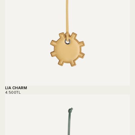
LIA CHARM
REGULAR
4.500TL
PRICE