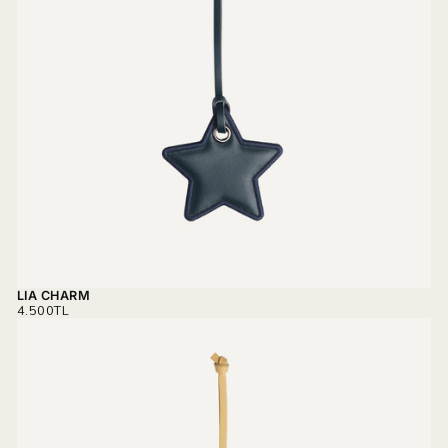
LIA CHARM
REGULAR
4.500TL
PRICE