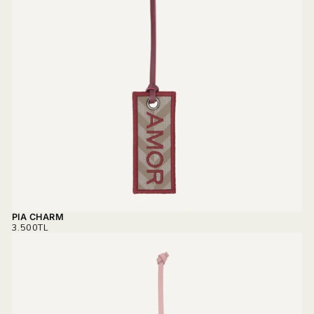
PIA CHARM
REGULAR
3.500TL
PRICE