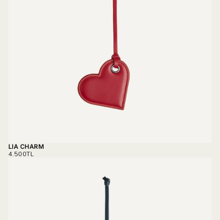
LIA CHARM
REGULAR
4.500TL
PRICE