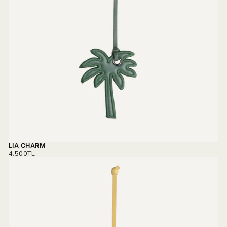
LIA CHARM
REGULAR
4.500TL
PRICE