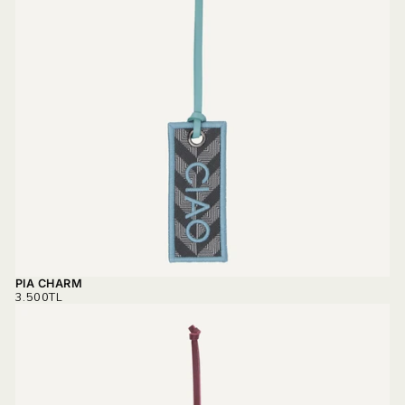
PIA CHARM
REGULAR
3.500TL
PRICE