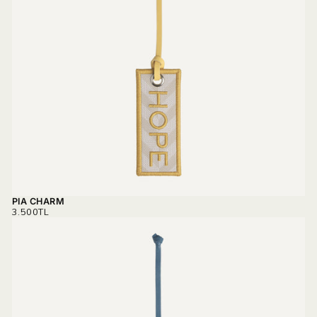
PIA CHARM
REGULAR
3.500TL
PRICE