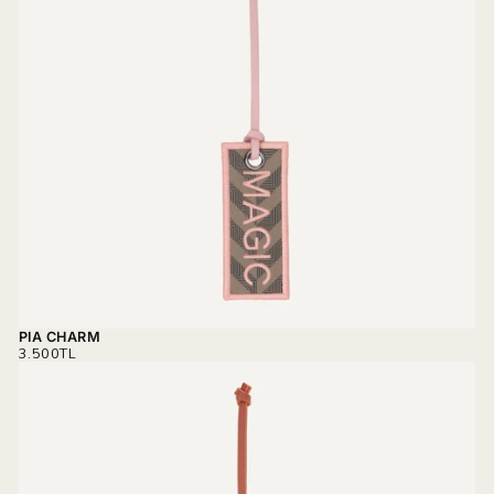
PIA CHARM
REGULAR
3.500TL
PRICE