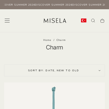
ISCOVER SUMMER 2026
DISCOVER SUMMER 2026
DISCOVER SUMMER 2026
Skip
to
content
Home
/
Charm
Charm
SORT BY: DATE, NEW TO OLD