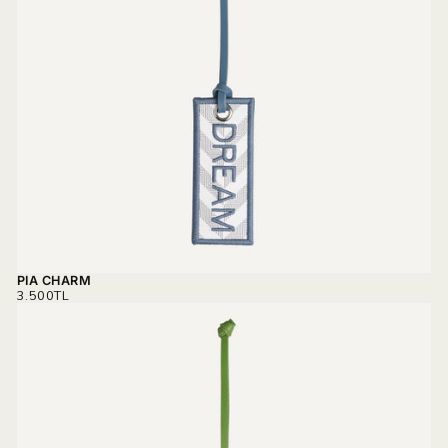
PIA CHARM
REGULAR
3.500TL
PRICE