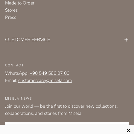
Made to Order
Stores
Press
CUSTOMER SERVICE
CONTACT
WhatsApp:
+90 549 586 07 00
Email:
customercare@misela.com
MISELA NEWS
Join our world — be the first to discover new collections,
collaborations, and stories from Misela.
EMAIL