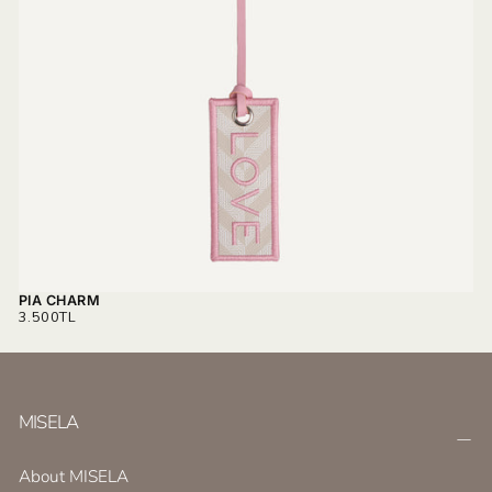
PIA CHARM
REGULAR
3.500TL
PRICE
MISELA
About MISELA