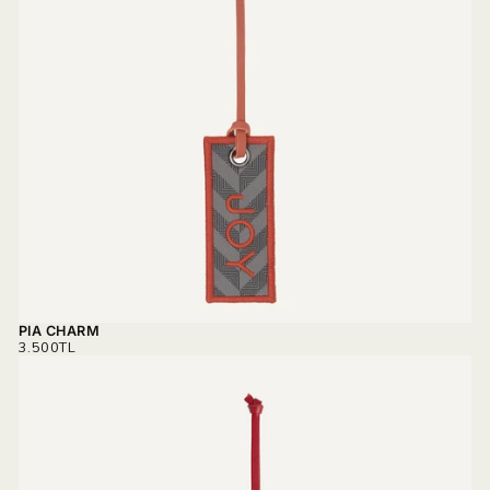
PIA CHARM
REGULAR
3.500TL
PRICE