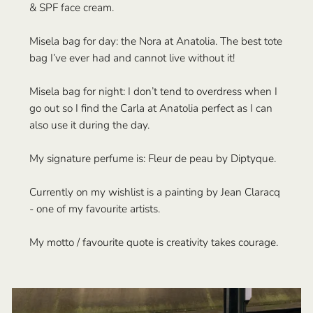
& SPF face cream.
Misela bag for day: the Nora at Anatolia. The best tote
bag I’ve ever had and cannot live without it!
Misela bag for night: I don’t tend to overdress when I
go out so I find the Carla at Anatolia perfect as I can
also use it during the day.
My signature perfume is: Fleur de peau by Diptyque.
Currently on my wishlist is a painting by Jean Claracq
- one of my favourite artists.
My motto / favourite quote is creativity takes courage.