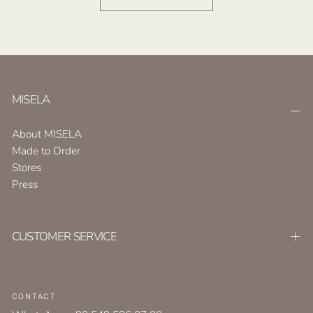
MISELA
About MISELA
Made to Order
Stores
Press
CUSTOMER SERVICE
CONTACT