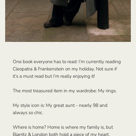
One book everyone has to read: I’m currently reading
Cleopatra & Frankenstein on my holiday. Not sure if
it’s a must read but I’m really enjoying it!
The most treasured item in my wardrobe: My rings.
My style icon is: My great aunt - nearly 98 and
always so chic.
Where is home? Home is where my family is, but
Biarritz & London both hold a piece of my heart.