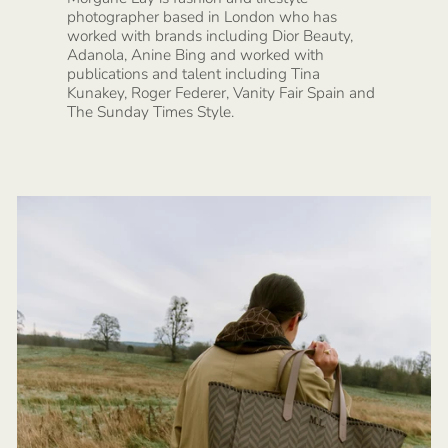
photographer based in London who has
worked with brands including Dior Beauty,
Adanola, Anine Bing and worked with
publications and talent including Tina
Kunakey, Roger Federer, Vanity Fair Spain and
The Sunday Times Style.