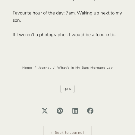
Favourite hour of the day: 7am. Waking up next to my
son.
If I weren’t a photographer: I would be a food critic.
Home
/
Journal
/
What's In My Bag: Morgane Lay
Q&A
Back to Journal