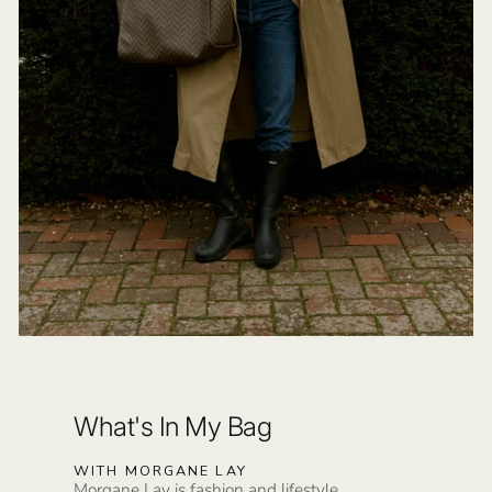
What's In My Bag
WITH MORGANE LAY
Morgane Lay is fashion and lifestyle