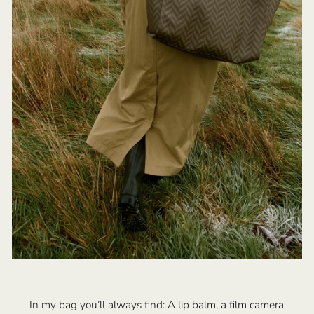
In my bag you’ll always find: A lip balm, a film camera