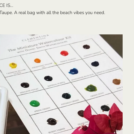
CE IS…
Taupe. A real bag with all the beach vibes you need.