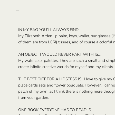
IN MY BAG YOU’LL ALWAYS FIND:
My Elizabeth Arden lip balm, keys, wallet, sunglasses (
of them are from LGR!) tissues, and of course a colorful 
AN OBJECT I WOULD NEVER PART WITH IS…
My watercolor palettes. They are such a small and simpl
create infinite creative worlds for myself and my clients
THE BEST GIFT FOR A HOSTESS IS…I love to give my 
place cards sets and flower bouquets. However, I canno
patch of my own, as I think there is nothing more though
from your garden.
ONE BOOK EVERYONE HAS TO READ IS...