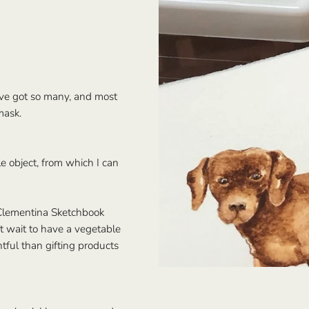
I’ve got so many, and most
mask.
e object, from which I can
Clementina Sketchbook
t wait to have a vegetable
tful than gifting products