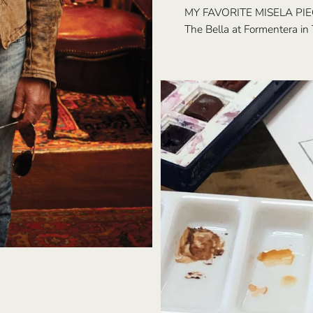
MY FAVORITE MISELA PIE
The Bella at Formentera in 