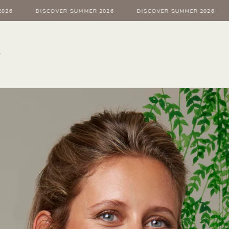
DISCOVER SUMMER 2026
DISCOVER SUMMER 2026
D