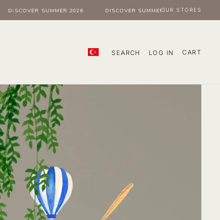
OUR STORES
ISCOVER SUMMER 2026
DISCOVER SUMMER 2026
DISCOVER
CART
SEARCH
LOG IN