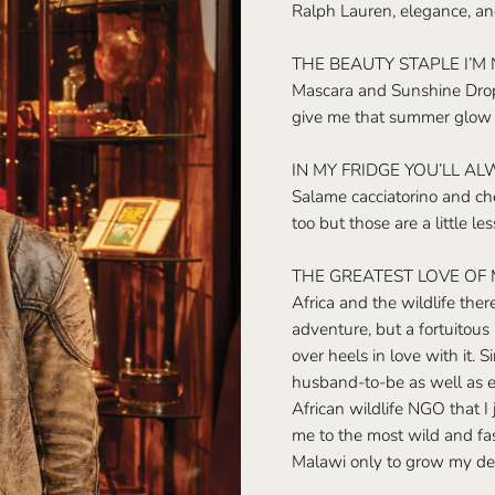
Ralph Lauren, elegance, an
THE BEAUTY STAPLE I’M
Mascara and Sunshine Drops
give me that summer glow 
IN MY FRIDGE YOU’LL AL
Salame cacciatorino and che
too but those are a little les
THE GREATEST LOVE OF M
Africa and the wildlife ther
adventure, but a fortuitous
over heels in love with it. 
husband-to-be as well as e
African wildlife NGO that I
me to the most wild and fas
Malawi only to grow my desi