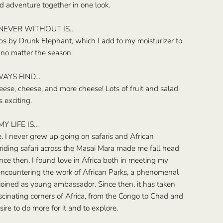
d adventure together in one look.
 NEVER WITHOUT IS…
 by Drunk Elephant, which I add to my moisturizer to
no matter the season.
WAYS FIND…
ese, cheese, and more cheese! Lots of fruit and salad
s exciting.
Y LIFE IS…
e. I never grew up going on safaris and African
 riding safari across the Masai Mara made me fall head
Since then, I found love in Africa both in meeting my
ncountering the work of African Parks, a phenomenal
 joined as young ambassador. Since then, it has taken
cinating corners of Africa, from the Congo to Chad and
re to do more for it and to explore.