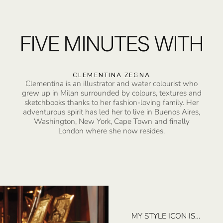
FIVE MINUTES WITH
CLEMENTINA ZEGNA
Clementina is an illustrator and water colourist who
grew up in Milan surrounded by colours, textures and
sketchbooks thanks to her fashion-loving family. Her
adventurous spirit has led her to live in Buenos Aires,
Washington, New York, Cape Town and finally
London where she now resides.
MY STYLE ICON IS…