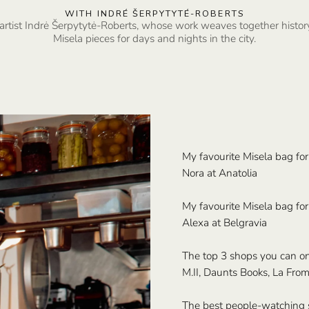
WITH INDRÉ ŠERPYTYTÉ-ROBERTS
artist Indrė Šerpytytė-Roberts, whose work weaves together histor
Misela pieces for days and nights in the city.
My favourite Misela bag for
Nora at Anatolia
My favourite Misela bag for 
Alexa at Belgravia
The top 3 shops you can on
M.II, Daunts Books, La From
The best people-watching 