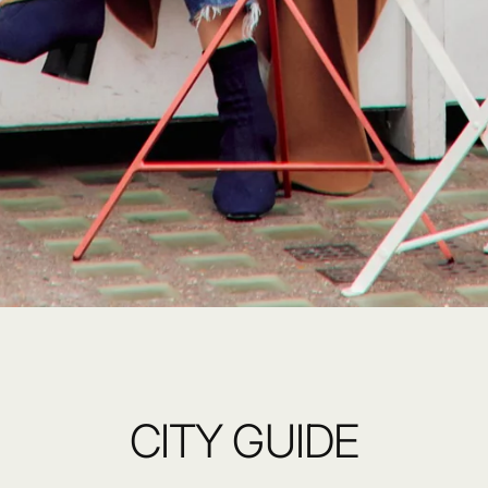
CITY GUIDE