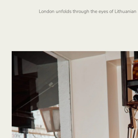
London unfolds through the eyes of Lithuanian 