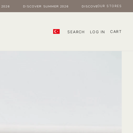
OUR STORES
6
DISCOVER SUMMER 2026
DISCOVER SUMMER 2026
CART
SEARCH
LOG IN