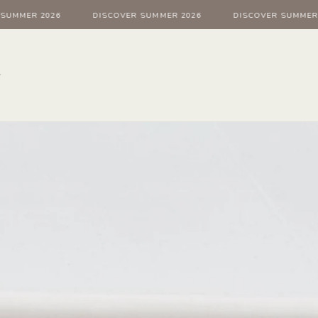
ER 2026
DISCOVER SUMMER 2026
DISCOVER SUMMER 202