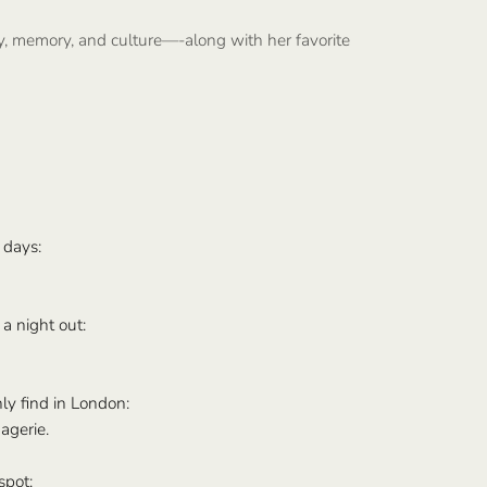
y, memory, and culture—-along with her favorite
 days:
a night out:
ly find in London:
agerie.
spot: