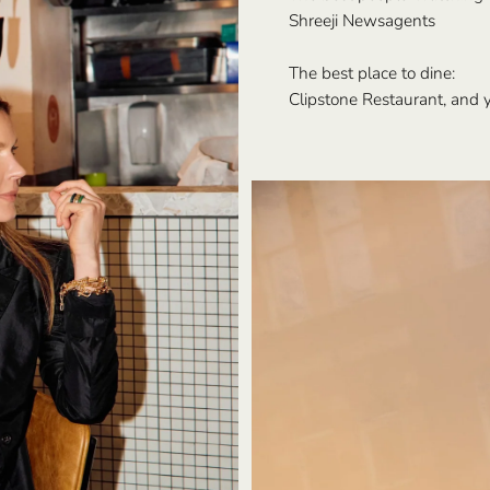
Shreeji Newsagents
The best place to dine:
Clipstone Restaurant, and y