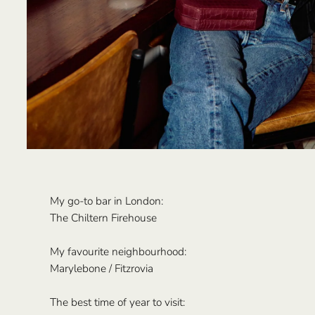
My go-to bar in London:
The Chiltern Firehouse
My favourite neighbourhood:
Marylebone / Fitzrovia
The best time of year to visit: