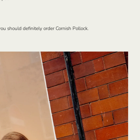
ou should definitely order Cornish Pollock.